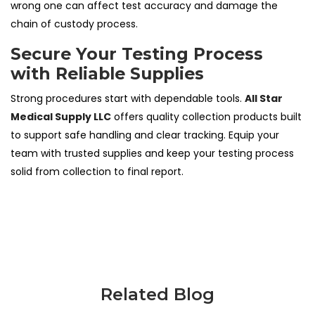
wrong one can affect test accuracy and damage the
chain of custody process.
Secure Your Testing Process
with Reliable Supplies
Strong procedures start with dependable tools.
All Star
Medical Supply LLC
offers quality collection products built
to support safe handling and clear tracking. Equip your
team with trusted supplies and keep your testing process
solid from collection to final report.
Related Blog