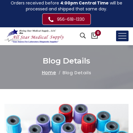
Orders received before
4:00pm Central Time
will be
processed and shipped that same day.
956-618-1330
0
Blog Details
Home
Blog Details