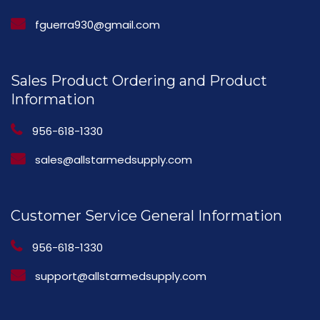
fguerra930@gmail.com
Sales Product Ordering and Product
Information
956-618-1330
sales@allstarmedsupply.com
Customer Service General Information
956-618-1330
support@allstarmedsupply.com