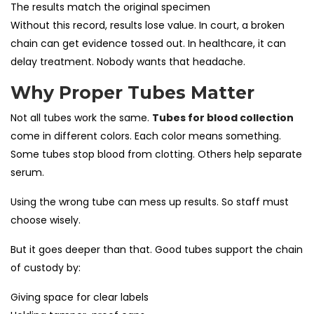
The results match the original specimen
Without this record, results lose value. In court, a broken
chain can get evidence tossed out. In healthcare, it can
delay treatment. Nobody wants that headache.
Why Proper Tubes Matter
Not all tubes work the same.
Tubes for blood collection
come in different colors. Each color means something.
Some tubes stop blood from clotting. Others help separate
serum.
Using the wrong tube can mess up results. So staff must
choose wisely.
But it goes deeper than that. Good tubes support the chain
of custody by:
Giving space for clear labels