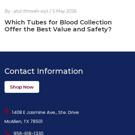
By :
atul rthrweh wyt
5 May 2026
Which Tubes for Blood Collection
Offer the Best Value and Safety?
Contact Information
Shop Now
1408 E Jasmine Ave., Ste. Drive
McAllen, TX 78501
956-618-1330