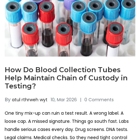
How Do Blood Collection Tubes
Help Maintain Chain of Custody in
Testing?
By
atul rthrweh wyt
10, Mar 2026
0 Comments
One tiny mix-up can ruin a test result. A wrong label. A
loose cap. A missed signature. Things go south fast. Labs
handle serious cases every day. Drug screens. DNA tests.
Legal claims. Medical checks. So they need tight control