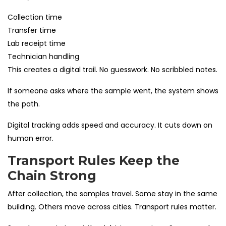
Collection time
Transfer time
Lab receipt time
Technician handling
This creates a digital trail. No guesswork. No scribbled notes.
If someone asks where the sample went, the system shows
the path.
Digital tracking adds speed and accuracy. It cuts down on
human error.
Transport Rules Keep the
Chain Strong
After collection, the samples travel. Some stay in the same
building. Others move across cities. Transport rules matter.