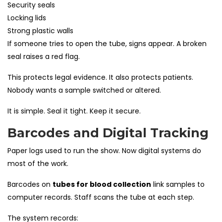
Security seals
Locking lids
Strong plastic walls
If someone tries to open the tube, signs appear. A broken
seal raises a red flag.
This protects legal evidence. It also protects patients.
Nobody wants a sample switched or altered.
It is simple. Seal it tight. Keep it secure.
Barcodes and Digital Tracking
Paper logs used to run the show. Now digital systems do
most of the work.
Barcodes on
tubes for blood collection
link samples to
computer records. Staff scans the tube at each step.
The system records: