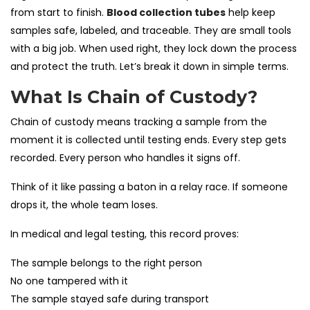
from start to finish.
Blood collection tubes
help keep
samples safe, labeled, and traceable. They are small tools
with a big job. When used right, they lock down the process
and protect the truth. Let’s break it down in simple terms.
What Is Chain of Custody?
Chain of custody means tracking a sample from the
moment it is collected until testing ends. Every step gets
recorded. Every person who handles it signs off.
Think of it like passing a baton in a relay race. If someone
drops it, the whole team loses.
In medical and legal testing, this record proves:
The sample belongs to the right person
No one tampered with it
The sample stayed safe during transport