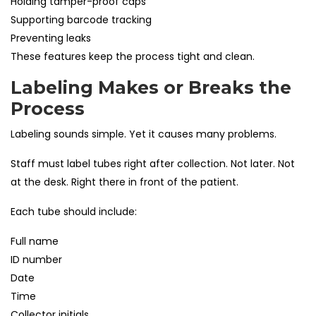
Holding tamper-proof caps
Supporting barcode tracking
Preventing leaks
These features keep the process tight and clean.
Labeling Makes or Breaks the
Process
Labeling sounds simple. Yet it causes many problems.
Staff must label tubes right after collection. Not later. Not
at the desk. Right there in front of the patient.
Each tube should include:
Full name
ID number
Date
Time
Collector initials