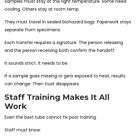
Samples must stay at the right temperature. Some need
cooling. Others stay at room temp.
They must travel in sealed biohazard bags. Paperwork stays
separate from specimens.
Each transfer requires a signature. The person releasing
and the person receiving both confirm the handoff.
It sounds strict. It needs to be.
If a sample goes missing or gets exposed to heat, results
can change. Then trust disappears.
Staff Training Makes It All
Work
Even the best tube cannot fix poor training.
Staff must know: