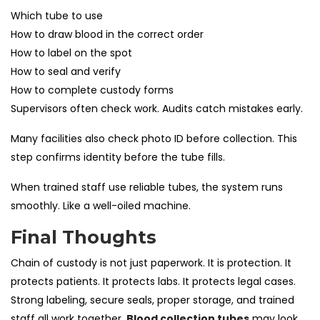
Which tube to use
How to draw blood in the correct order
How to label on the spot
How to seal and verify
How to complete custody forms
Supervisors often check work. Audits catch mistakes early.
Many facilities also check photo ID before collection. This
step confirms identity before the tube fills.
When trained staff use reliable tubes, the system runs
smoothly. Like a well-oiled machine.
Final Thoughts
Chain of custody is not just paperwork. It is protection. It
protects patients. It protects labs. It protects legal cases.
Strong labeling, secure seals, proper storage, and trained
staff all work together.
Blood collection tubes
may look