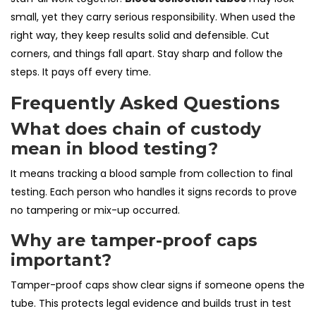
small, yet they carry serious responsibility. When used the
right way, they keep results solid and defensible. Cut
corners, and things fall apart. Stay sharp and follow the
steps. It pays off every time.
Frequently Asked Questions
What does chain of custody
mean in blood testing?
It means tracking a blood sample from collection to final
testing. Each person who handles it signs records to prove
no tampering or mix-up occurred.
Why are tamper-proof caps
important?
Tamper-proof caps show clear signs if someone opens the
tube. This protects legal evidence and builds trust in test