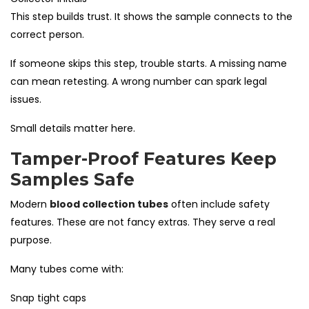
This step builds trust. It shows the sample connects to the
correct person.
If someone skips this step, trouble starts. A missing name
can mean retesting. A wrong number can spark legal
issues.
Small details matter here.
Tamper-Proof Features Keep
Samples Safe
Modern
blood collection tubes
often include safety
features. These are not fancy extras. They serve a real
purpose.
Many tubes come with:
Snap tight caps