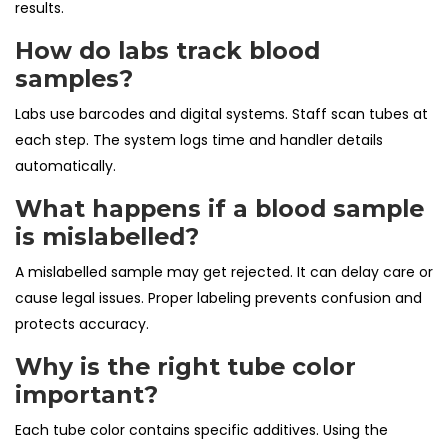
results.
How do labs track blood
samples?
Labs use barcodes and digital systems. Staff scan tubes at
each step. The system logs time and handler details
automatically.
What happens if a blood sample
is mislabelled?
A mislabelled sample may get rejected. It can delay care or
cause legal issues. Proper labeling prevents confusion and
protects accuracy.
Why is the right tube color
important?
Each tube color contains specific additives. Using the