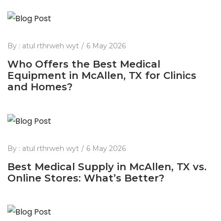
By :
atul rthrweh wyt
6 May 2026
Who Offers the Best Medical
Equipment in McAllen, TX for Clinics
and Homes?
By :
atul rthrweh wyt
6 May 2026
Best Medical Supply in McAllen, TX vs.
Online Stores: What’s Better?