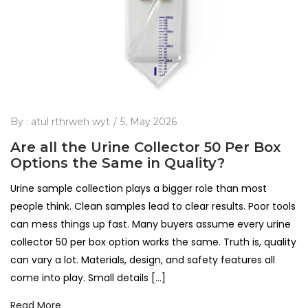
By :
atul rthrweh wyt
5, May 2026
Are all the Urine Collector 50 Per Box
Options the Same in Quality?
Urine sample collection plays a bigger role than most
people think. Clean samples lead to clear results. Poor tools
can mess things up fast. Many buyers assume every urine
collector 50 per box option works the same. Truth is, quality
can vary a lot. Materials, design, and safety features all
come into play. Small details […]
Read More