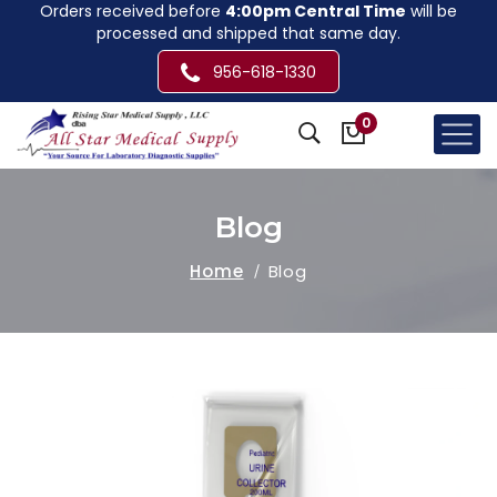
Orders received before
4:00pm Central Time
will be
processed and shipped that same day.
956-618-1330
0
Blog
Home
Blog