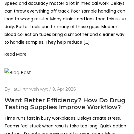
Speed and accuracy matter a lot in medical work. Delays
can throw everything off track. Poor sample handling can
lead to wrong results. Many clinics and labs face this issue
daily. Better tools can fix many of these gaps. Modern
blood collection tubes bring a smoother and cleaner way
to handle samples. They help reduce […]
Read More
By :
atul rthrweh wyt
9, Apr 2026
Want Better Efficiency? How Do Drug
Testing Supplies Improve Workflow?
Time runs fast in busy workplaces. Delays create stress.
Teams feel stuck when results take too long. Quick action
matters. Smooth processes matter even more. Many