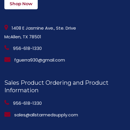
Shop Now
1408 E Jasmine Ave., Ste. Drive
McAllen, TX 78501
956-618-1330
fguerra930@gmail.com
Sales Product Ordering and Product
Information
956-618-1330
sales@allstarmedsupply.com