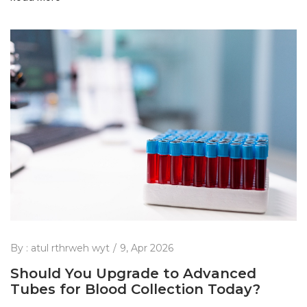
By :
atul rthrweh wyt
9, Apr 2026
Should You Upgrade to Advanced
Tubes for Blood Collection Today?