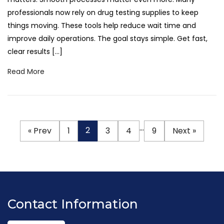
professionals now rely on drug testing supplies to keep
things moving. These tools help reduce wait time and
improve daily operations. The goal stays simple. Get fast,
clear results […]
Read More
…
2
« Prev
1
3
4
9
Next »
Contact Information