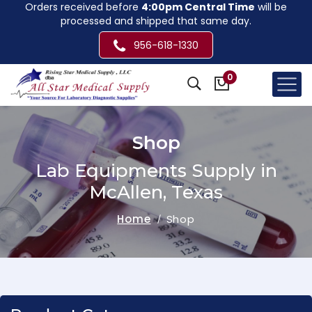
Orders received before
4:00pm Central Time
will be
processed and shipped that same day.
956-618-1330
0
Shop
Lab Equipments Supply in
McAllen, Texas
Home
Shop