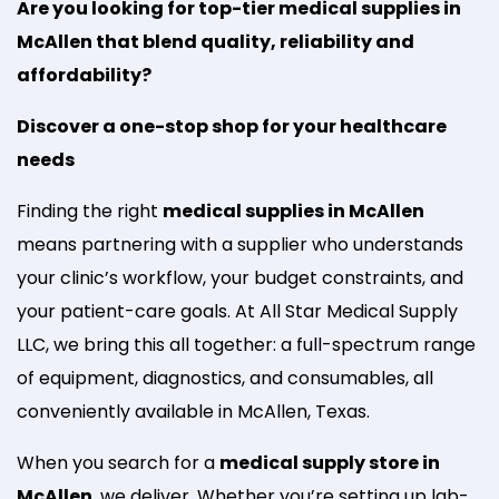
Are you looking for top-tier medical supplies in
McAllen that blend quality, reliability and
affordability?
Discover a one-stop shop for your healthcare
needs
Finding the right
medical supplies in McAllen
means partnering with a supplier who understands
your clinic’s workflow, your budget constraints, and
your patient-care goals. At All Star Medical Supply
LLC, we bring this all together: a full-spectrum range
of equipment, diagnostics, and consumables, all
conveniently available in McAllen, Texas.
When you search for a
medical supply store in
McAllen
, we deliver. Whether you’re setting up lab-