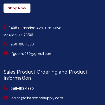
Shop Now
1408 E Jasmine Ave., Ste. Drive
McAllen, TX 78501
956-618-1330
fguerra930@gmail.com
Sales Product Ordering and Product
Information
956-618-1330
sales@allstarmedsupply.com