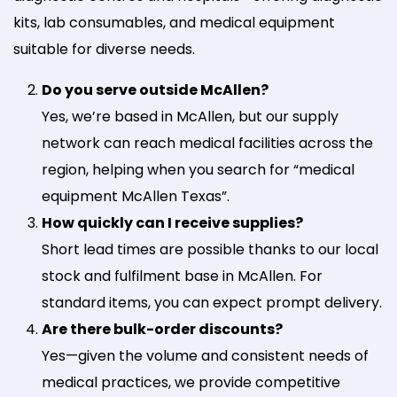
kits, lab consumables, and medical equipment
suitable for diverse needs.
Do you serve outside McAllen?
Yes, we’re based in McAllen, but our supply
network can reach medical facilities across the
region, helping when you search for “medical
equipment McAllen Texas”.
How quickly can I receive supplies?
Short lead times are possible thanks to our local
stock and fulfilment base in McAllen. For
standard items, you can expect prompt delivery.
Are there bulk-order discounts?
Yes—given the volume and consistent needs of
medical practices, we provide competitive