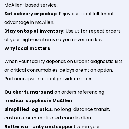
McAllen-based service.
Set delivery or pickup
: Enjoy our local fulfilment
advantage in McAllen.
Stay on top of inventory
: Use us for repeat orders
of your high-use items so you never run low.
Why local matters
When your facility depends on urgent diagnostic kits
or critical consumables, delays aren’t an option.
Partnering with a local provider means:
Quicker turnaround
on orders referencing
medical supplies in McAllen
.
Simplified logistics,
no long-distance transit,
customs, or complicated coordination.
Better warranty and support
when your