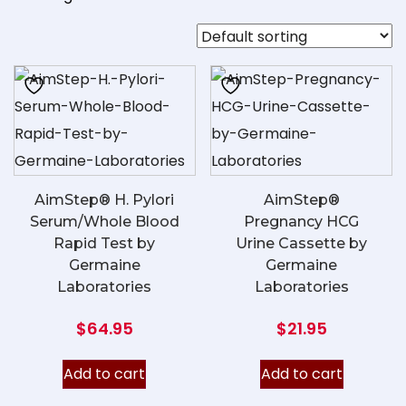
AimStep® H. Pylori
AimStep®
Serum/Whole Blood
Pregnancy HCG
Rapid Test by
Urine Cassette by
Germaine
Germaine
Laboratories
Laboratories
$
64.95
$
21.95
Add to cart
Add to cart