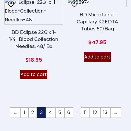
BD Microtainer
Capillary K2EDTA
Tubes 50/Bag
BD Eclipse 22G x 1-
1/4″ Blood Collection
$
47.95
Needles, 48/ Bx
Add to cart
$
18.95
Add to cart
…
←
1
2
3
4
5
6
11
12
13
→