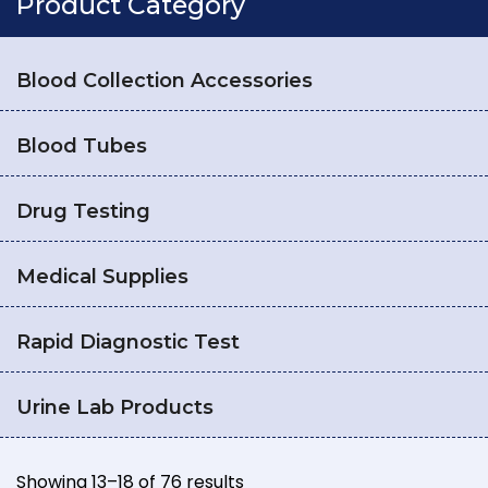
Product Category
Blood Collection Accessories
Blood Tubes
Drug Testing
Medical Supplies
Rapid Diagnostic Test
Urine Lab Products
Showing 13–18 of 76 results