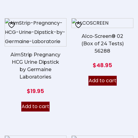
Alco-Screen® 02
(Box of 24 Tests)
56288
AimStrip Pregnancy
HCG Urine Dipstick
$
48.95
by Germaine
Laboratories
Add to cart
$
19.95
Add to cart