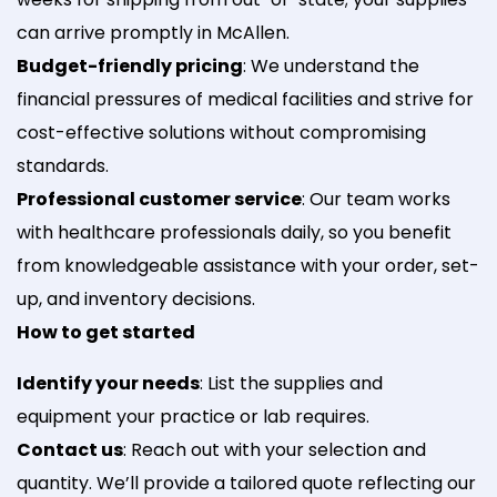
can arrive promptly in McAllen.
Budget-friendly pricing
: We understand the
financial pressures of medical facilities and strive for
cost-effective solutions without compromising
standards.
Professional customer service
: Our team works
with healthcare professionals daily, so you benefit
from knowledgeable assistance with your order, set-
up, and inventory decisions.
How to get started
Identify your needs
: List the supplies and
equipment your practice or lab requires.
Contact us
: Reach out with your selection and
quantity. We’ll provide a tailored quote reflecting our