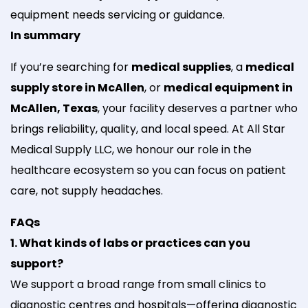
equipment needs servicing or guidance.
In summary
If you’re searching for
medical supplies
, a
medical
supply store in McAllen
, or
medical equipment in
McAllen, Texas
, your facility deserves a partner who
brings reliability, quality, and local speed. At All Star
Medical Supply LLC, we honour our role in the
healthcare ecosystem so you can focus on patient
care, not supply headaches.
FAQs
1. What kinds of labs or practices can you
support?
We support a broad range from small clinics to
diagnostic centres and hospitals—offering diagnostic