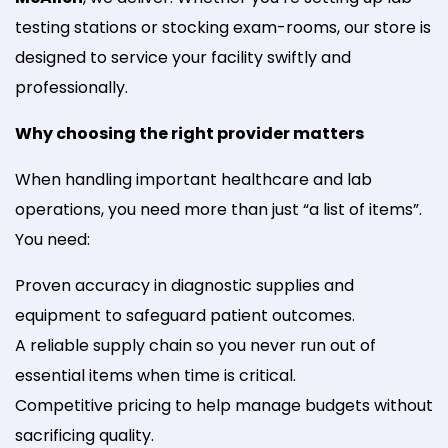
testing stations or stocking exam-rooms, our store is
designed to service your facility swiftly and
professionally.
Why choosing the right provider matters
When handling important healthcare and lab
operations, you need more than just “a list of items”.
You need:
Proven accuracy in diagnostic supplies and
equipment to safeguard patient outcomes.
A reliable supply chain so you never run out of
essential items when time is critical.
Competitive pricing to help manage budgets without
sacrificing quality.