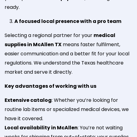
ready.
A focused local presence with a pro team
Selecting a regional partner for your
medical
supplies in McAllen TX
means faster fulfilment,
easier communication and a better fit for your local
regulations. We understand the Texas healthcare
market and serve it directly.
Key advantages of working with us
Extensive catalog
: Whether you’re looking for
routine lab items or specialized medical devices, we
have it covered.
Local availability in McAllen
: You’re not waiting
weeks for shipping from out-of-state; your supplies