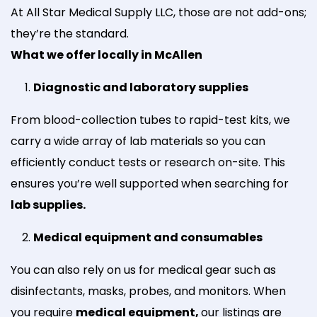
At All Star Medical Supply LLC, those are not add-ons;
they’re the standard.
What we offer locally in McAllen
Diagnostic and laboratory supplies
From blood-collection tubes to rapid-test kits, we
carry a wide array of lab materials so you can
efficiently conduct tests or research on-site. This
ensures you’re well supported when searching for
lab supplies.
Medical equipment and consumables
You can also rely on us for medical gear such as
disinfectants, masks, probes, and monitors. When
you require
medical equipment,
our listings are