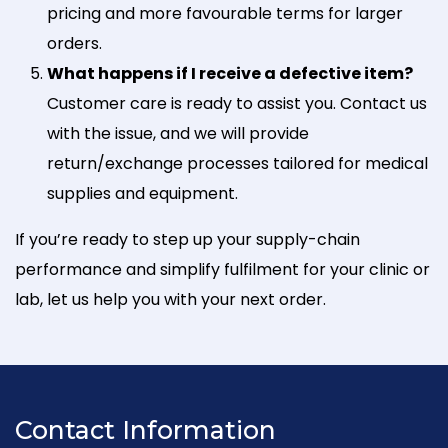
pricing and more favourable terms for larger
orders.
What happens if I receive a defective item?
Customer care is ready to assist you. Contact us
with the issue, and we will provide
return/exchange processes tailored for medical
supplies and equipment.
If you’re ready to step up your supply-chain
performance and simplify fulfilment for your clinic or
lab, let us help you with your next order.
Contact Information