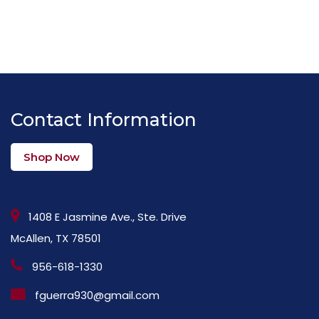
Contact Information
Shop Now
1408 E Jasmine Ave., Ste. Drive
McAllen, TX 78501
956-618-1330
fguerra930@gmail.com