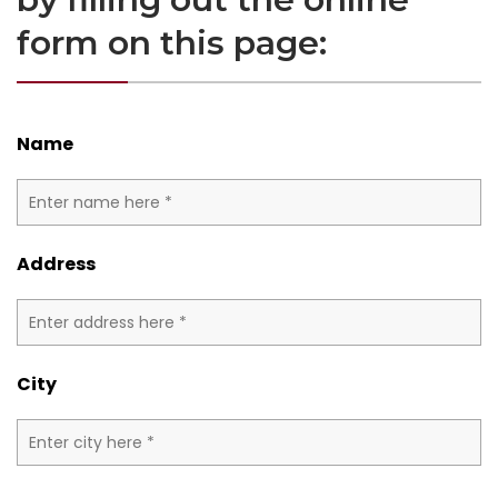
form on this page:
Name
Address
City