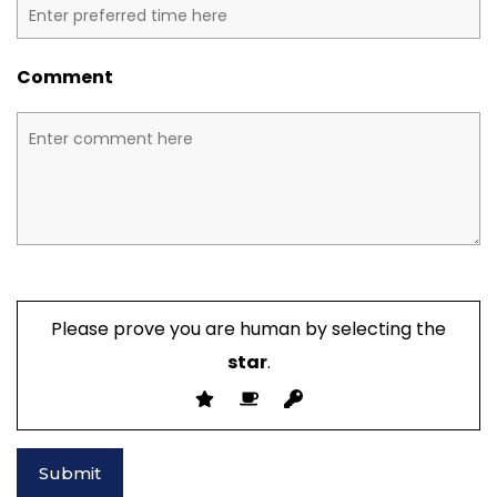
Comment
Please prove you are human by selecting the
star
.