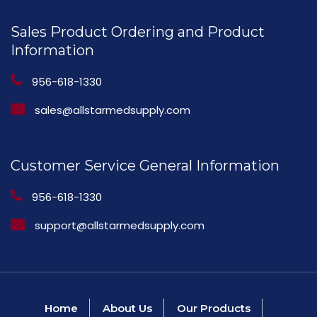
Sales Product Ordering and Product
Information
956-618-1330
sales@allstarmedsupply.com
Customer Service General Information
956-618-1330
support@allstarmedsupply.com
Home
About Us
Our Products