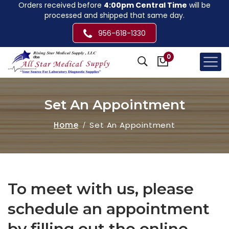
Orders received before
4:00pm Central Time
will be
processed and shipped that same day.
956-618-1330
0
Set An Appointment
Home
Set An Appointment
To meet with us, please
schedule an appointment
by filling out the online