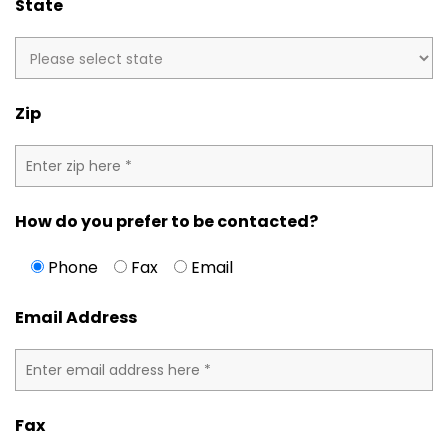
State
Zip
How do you prefer to be contacted?
Phone
Fax
Email
Email Address
Fax