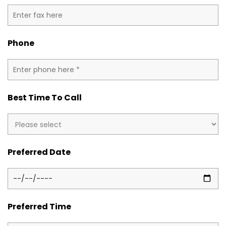
Phone
Best Time To Call
Preferred Date
Preferred Time