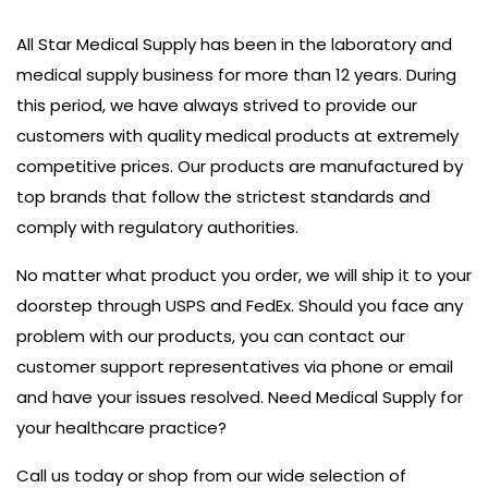
All Star Medical Supply has been in the laboratory and
medical supply business for more than 12 years. During
this period, we have always strived to provide our
customers with quality medical products at extremely
competitive prices. Our products are manufactured by
top brands that follow the strictest standards and
comply with regulatory authorities.
No matter what product you order, we will ship it to your
doorstep through USPS and FedEx. Should you face any
problem with our products, you can contact our
customer support representatives via phone or email
and have your issues resolved. Need Medical Supply for
your healthcare practice?
Call us today or shop from our wide selection of