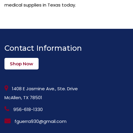
medical supplies in Texas today.
Contact Information
Shop Now
1408 E Jasmine Ave., Ste. Drive
McAllen, TX 78501
956-618-1330
fguerra930@gmail.com