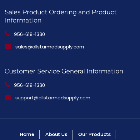
Sales Product Ordering and Product
Information
956-618-1330
sales@allstarmedsupply.com
Customer Service General Information
956-618-1330
support@allstarmedsupply.com
Home
About Us
Our Products