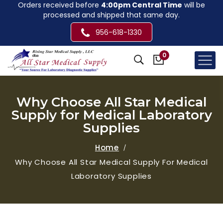
Orders received before
4:00pm Central Time
will be
processed and shipped that same day.
956-618-1330
0
Why Choose All Star Medical
Supply for Medical Laboratory
Supplies
Home
Why Choose All Star Medical Supply For Medical
Laboratory Supplies