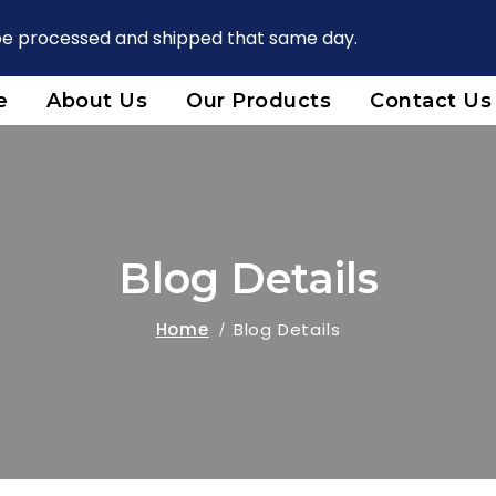
 be processed and shipped that same day.
e
About Us
Our Products
Contact Us
Blog Details
Home
Blog Details