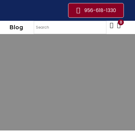
956-618-1330
0
Blog