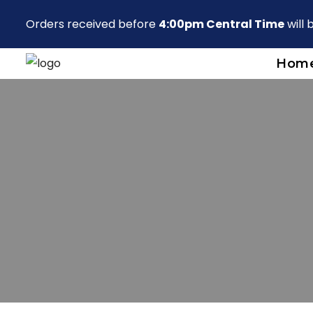
Orders received before
4:00pm Central Time
will
Hom