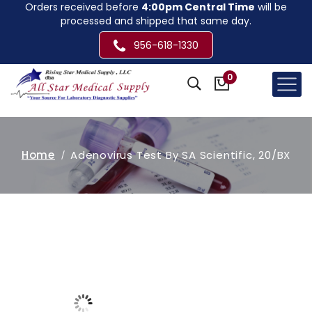
Orders received before
4:00pm Central Time
will be
processed and shipped that same day.
956-618-1330
0
Home
Adenovirus Test By SA Scientific, 20/BX