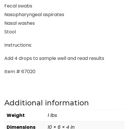
Fecal swabs
Nasopharyngeal aspirates
Nasal washes
Stool
Instructions:
Add 4 drops to sample well and read results
Item # 67020
Additional information
Weight
1 lbs
Dimensions
10 × 6 × 4 in