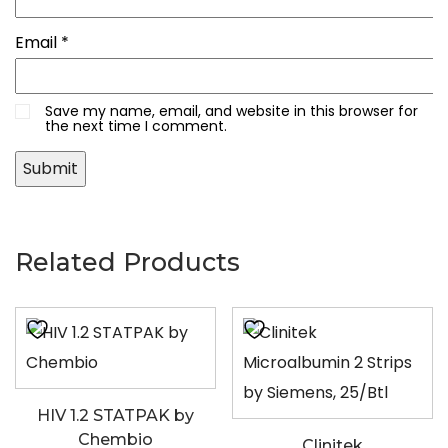
Email
*
Save my name, email, and website in this browser for
the next time I comment.
Related Products
HIV 1.2 STATPAK by
Chembio
Clinitek