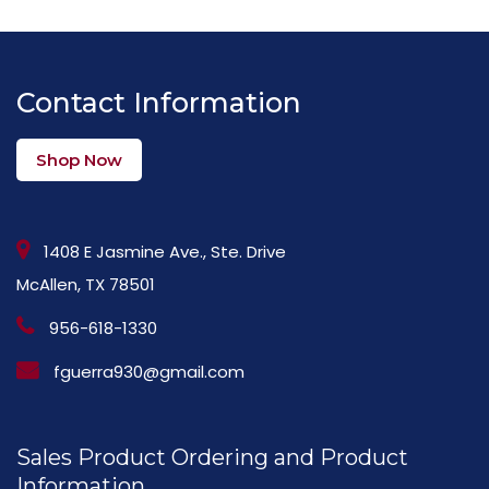
Contact Information
Shop Now
1408 E Jasmine Ave., Ste. Drive
McAllen, TX 78501
956-618-1330
fguerra930@gmail.com
Sales Product Ordering and Product
Information