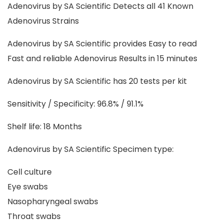
Adenovirus by SA Scientific Detects all 41 Known
Adenovirus Strains
Adenovirus by SA Scientific provides Easy to read
Fast and reliable Adenovirus Results in 15 minutes
Adenovirus by SA Scientific has 20 tests per kit
Sensitivity / Specificity: 96.8% / 91.1%
Shelf life: 18 Months
Adenovirus by SA Scientific Specimen type:
Cell culture
Eye swabs
Nasopharyngeal swabs
Throat swabs