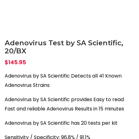
Adenovirus Test by SA Scientific,
20/BX
$
145.95
Adenovirus by SA Scientific Detects all 41 Known
Adenovirus Strains
Adenovirus by SA Scientific provides Easy to read
Fast and reliable Adenovirus Results in 15 minutes
Adenovirus by SA Scientific has 20 tests per kit
Sensitivity / Specificity: 96.8% / 91.1%