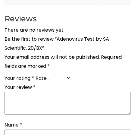
Reviews
There are no reviews yet.
Be the first to review “Adenovirus Test by SA
Scientific, 20/BX”
Your email address will not be published.
Required
fields are marked
*
Your rating
*
Your review
*
Name
*