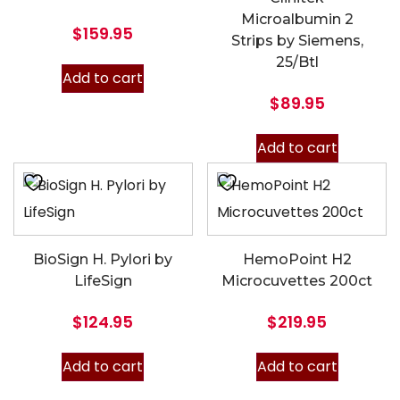
Microalbumin 2
$
159.95
Strips by Siemens,
25/Btl
Add to cart
$
89.95
Add to cart
BioSign H. Pylori by
HemoPoint H2
LifeSign
Microcuvettes 200ct
$
124.95
$
219.95
Add to cart
Add to cart