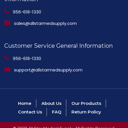
956-618-1330
sales@allstarmedsupply.com
Customer Service General Information
956-618-1330
support@allstarmedsupply.com
Home
About Us
Our Products
Contact Us
FAQ
Return Policy