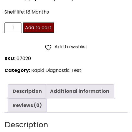
Shelf life: 18 Months
Adenovirus
Add to cart
Test
by
Add to wishlist
SA
SKU:
67020
Scientific,
Category:
Rapid Diagnostic Test
20/BX
quantity
Description
Additional information
Reviews (0)
Description