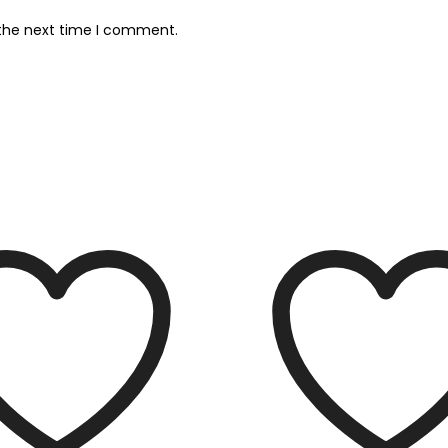
 the next time I comment.