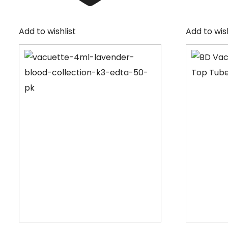
Add to wishlist
Add to wish