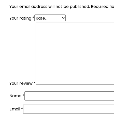
Your email address will not be published.
Required fi
Your rating
*
Your review
*
Name
*
Email
*