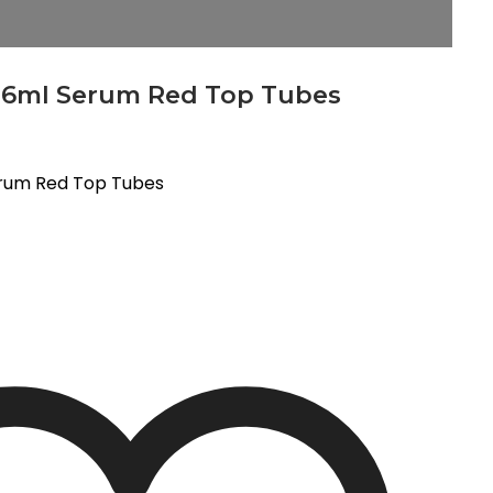
 6ml Serum Red Top Tubes
erum Red Top Tubes