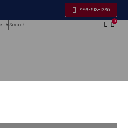
956-618-1330
0
arch