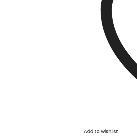
Add to wishlist