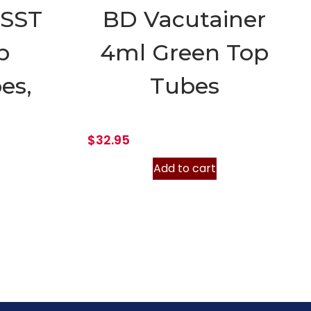
 SST
BD Vacutainer
p
4ml Green Top
es,
Tubes
$
32.95
Add to cart