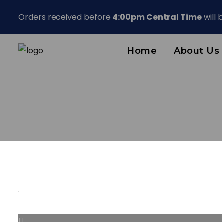
Orders received before
4:00pm Central Time
will
Home
About Us