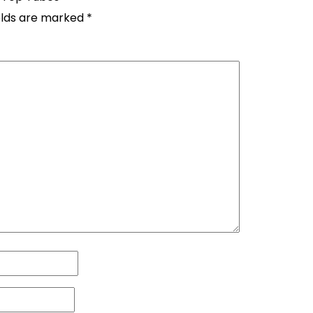
elds are marked
*