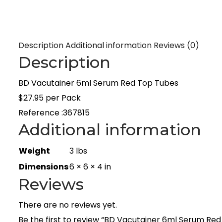
Description
Additional information
Reviews (0)
Description
BD Vacutainer 6ml Serum Red Top Tubes
$27.95 per Pack
Reference :367815
Additional information
Weight
3 lbs
Dimensions
6 × 6 × 4 in
Reviews
There are no reviews yet.
Be the first to review “BD Vacutainer 6ml Serum Re