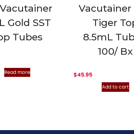
Vacutainer
Vacutainer
L Gold SST
Tiger To
op Tubes
8.5mL Tub
100/ Bx
Read more
$
45.95
Add to cart