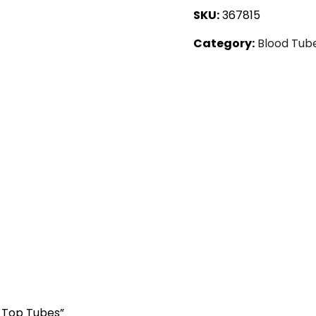
SKU:
367815
Category:
Blood Tub
d Top Tubes”