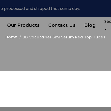
 be processed and shipped that same day.
Se
Our Products
Contact Us
Blog
×
Home
BD Vacutainer 6ml Serum Red Top Tubes