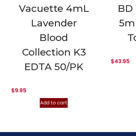
Vacuette 4mL
BD 
Lavender
5m
Blood
T
Collection K3
$
43.95
EDTA 50/PK
$
9.95
Add to cart