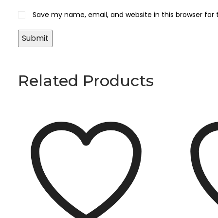
Save my name, email, and website in this browser for
Related Products