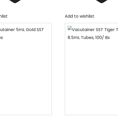
list
Add to wishlist