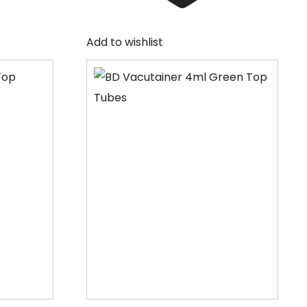
Add to wishlist