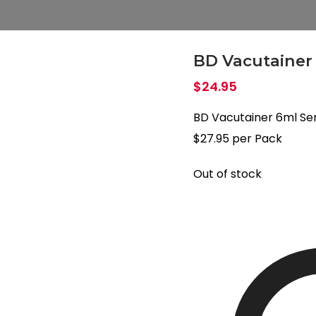
BD Vacutainer
$
24.95
BD Vacutainer 6ml S
$27.95 per Pack
Out of stock