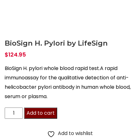
BioSign H. Pylori by LifeSign
$
124.95
BioSign H. pylori whole blood rapid test.A rapid
immunoassay for the qualitative detection of anti-
helicobacter pylori antibody in human whole blood,
serum or plasma.
BioSign
Add to cart
H.
Pylori
Add to wishlist
by