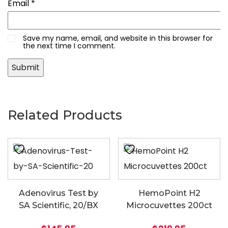
Email
*
Save my name, email, and website in this browser for
the next time I comment.
Related Products
Adenovirus Test by
HemoPoint H2
SA Scientific, 20/BX
Microcuvettes 200ct