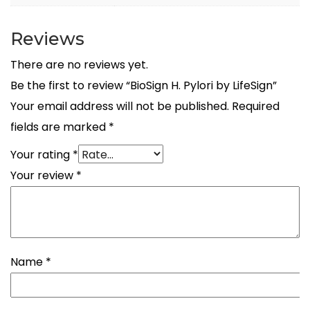
Reviews
There are no reviews yet.
Be the first to review “BioSign H. Pylori by LifeSign”
Your email address will not be published.
Required
fields are marked
*
Your rating
*
Your review
*
Name
*