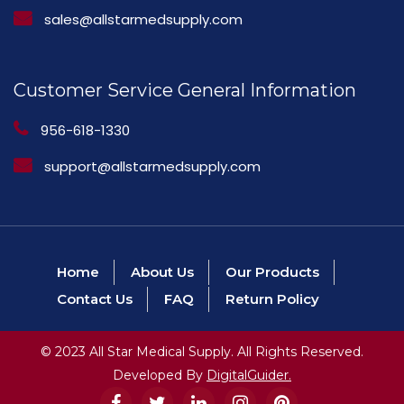
sales@allstarmedsupply.com
Customer Service General Information
956-618-1330
support@allstarmedsupply.com
Home
About Us
Our Products
Contact Us
FAQ
Return Policy
© 2023 All Star Medical Supply. All Rights Reserved.
Developed By
DigitalGuider.