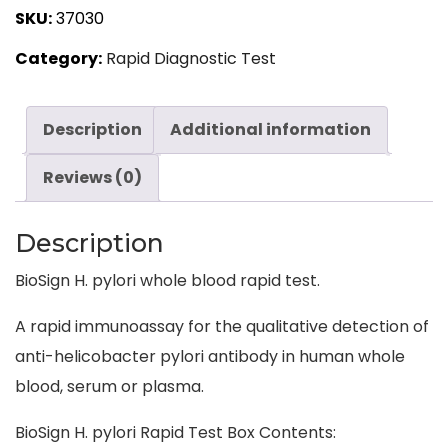
SKU:
37030
LifeSign
Category:
Rapid Diagnostic Test
quantity
Description
Additional information
Reviews (0)
Description
BioSign H. pylori whole blood rapid test.
A rapid immunoassay for the qualitative detection of
anti-helicobacter pylori antibody in human whole
blood, serum or plasma.
BioSign H. pylori Rapid Test Box Contents: