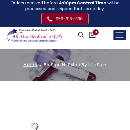
Orders received before
4:00pm Central Time
will be
processed and shipped that same day.
956-618-1330
0
Home
BioSign H. Pylori By LifeSign