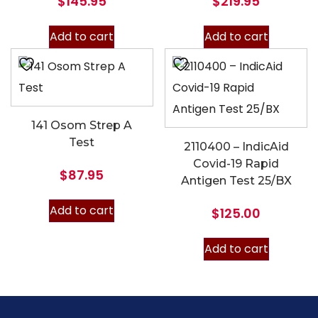
$
145.95
$
219.95
Add to cart
Add to cart
141 Osom Strep A
Test
2110400 – IndicAid
Covid-19 Rapid
$
87.95
Antigen Test 25/BX
Add to cart
$
125.00
Add to cart