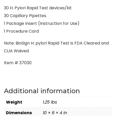
30 H. Pylori Rapid Test devices/kit
30 Capillary Pipettes.
1 Package Insert (Instruction for Use)
1 Procedure Card
Note: BioSign H. pylori Rapid Test is FDA Cleared and
CLIA Waived.
Item # 37030
Additional information
Weight
1.25 lbs
Dimensions
10 × 6 × 4 in