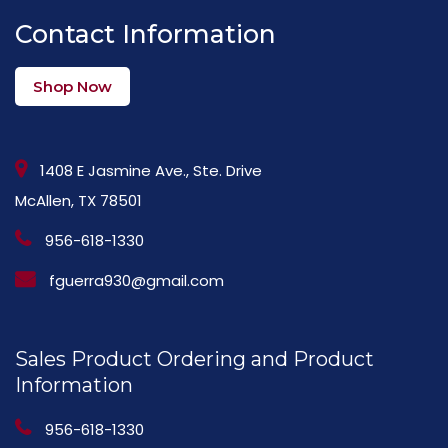
Contact Information
Shop Now
1408 E Jasmine Ave., Ste. Drive
McAllen, TX 78501
956-618-1330
fguerra930@gmail.com
Sales Product Ordering and Product
Information
956-618-1330