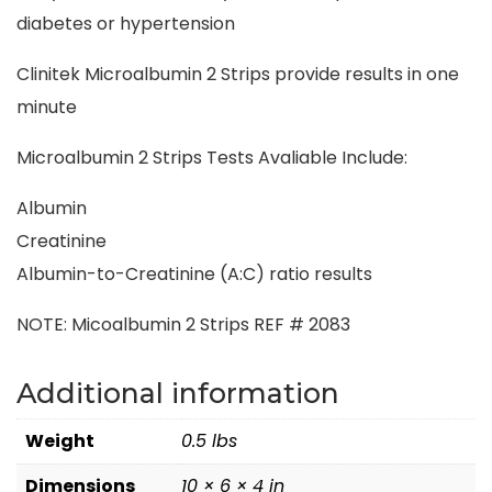
diabetes or hypertension
Clinitek Microalbumin 2 Strips provide results in one
minute
Microalbumin 2 Strips Tests Avaliable Include:
Albumin
Creatinine
Albumin-to-Creatinine (A:C) ratio results
NOTE: Micoalbumin 2 Strips REF # 2083
Additional information
Weight
0.5 lbs
Dimensions
10 × 6 × 4 in