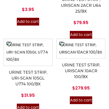
URISCAN 2ACR U64
$
3.95
25/BX
Add to cart
$
79.95
Add to cart
URINE TEST STRIP,
URISCAN 10ACR
URINE TEST STRIP,
100/BX
URI-SCAN 10SGL
U774 100/BX
$
279.95
$
31.95
Add to cart
Add to cart