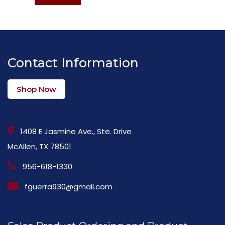
Contact Information
Shop Now
1408 E Jasmine Ave., Ste. Drive
McAllen, TX 78501
956-618-1330
fguerra930@gmail.com