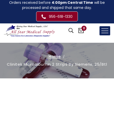
Orders received before
4:00pm Central Time
will be
processed and shipped that same day.
956-618-1330
0
Home
Clinitek Microalbumin 2 Strips By Siemens, 25/Btl