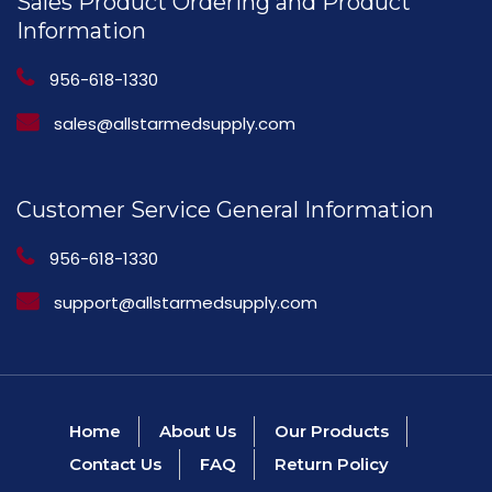
Sales Product Ordering and Product
Information
956-618-1330
sales@allstarmedsupply.com
Customer Service General Information
956-618-1330
support@allstarmedsupply.com
Home
About Us
Our Products
Contact Us
FAQ
Return Policy