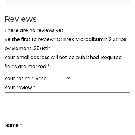
Reviews
There are no reviews yet.
Be the first to review “Clinitek Microalbumin 2 Strips
by Siemens, 25/Btl”
Your email address will not be published.
Required
fields are marked
*
Your rating
*
Your review
*
Name
*