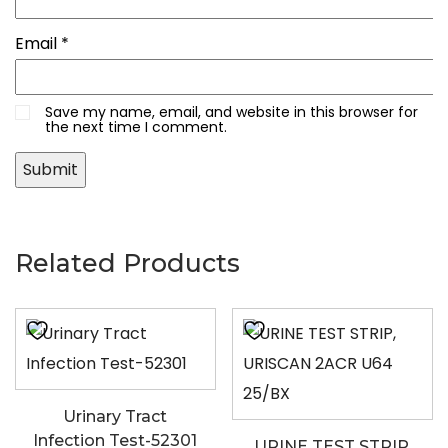
Email
*
Save my name, email, and website in this browser for
the next time I comment.
Related Products
Urinary Tract
Infection Test-52301
URINE TEST STRIP,