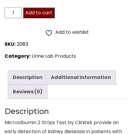
Clinitek
Add to cart
Microalbumin
2
Add to wishlist
Strips
SKU:
2083
by
Category:
Urine Lab Products
Siemens,
25/Btl
quantity
Description
Additional information
Reviews (0)
Description
Microalbumin 2 Strips Test by Clinitek provide an
early detection of kidney diesease in patients with