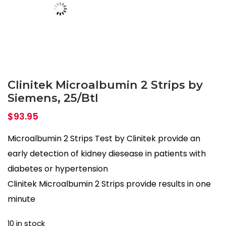
Clinitek Microalbumin 2 Strips by
Siemens, 25/Btl
$
93.95
Microalbumin 2 Strips Test by Clinitek provide an
early detection of kidney diesease in patients with
diabetes or hypertension
Clinitek Microalbumin 2 Strips provide results in one
minute
10 in stock