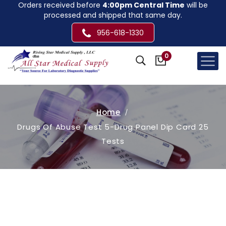
Orders received before
4:00pm Central Time
will be
processed and shipped that same day.
956-618-1330
0
Home
Drugs Of Abuse Test 5-Drug Panel Dip Card 25
Tests