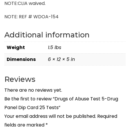
NOTE:CLIA waived.
NOTE: REF # WDOA-154
Additional information
Weight
1.5 lbs
Dimensions
6 × 12 × 5 in
Reviews
There are no reviews yet.
Be the first to review “Drugs of Abuse Test 5-Drug
Panel Dip Card 25 Tests”
Your email address will not be published.
Required
fields are marked
*