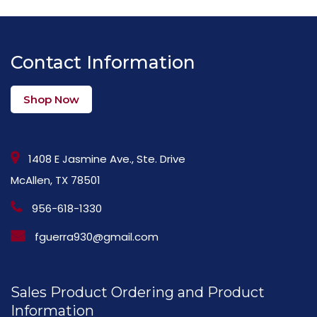
Contact Information
Shop Now
1408 E Jasmine Ave., Ste. Drive
McAllen, TX 78501
956-618-1330
fguerra930@gmail.com
Sales Product Ordering and Product
Information