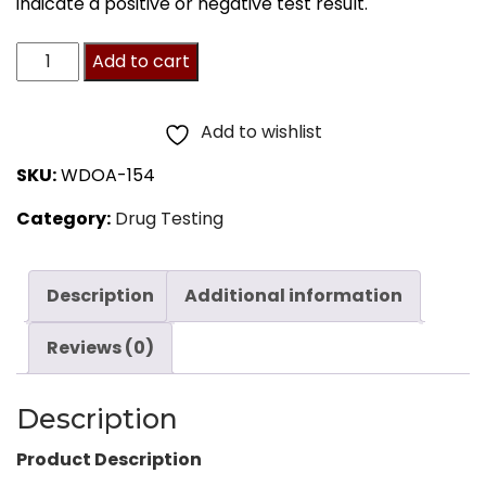
indicate a positive or negative test result.
Drugs
Add to cart
of
Abuse
Add to wishlist
Test
SKU:
WDOA-154
5-
Category:
Drug Testing
Drug
Panel
Dip
Description
Additional information
Card
Reviews (0)
25
Tests
Description
quantity
Product Description