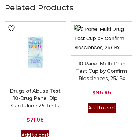
Related Products
10 Panel Multi Drug
Test Cup by Confirm
Biosciences, 25/ Bx
Drugs of Abuse Test
$
95.95
10-Drug Panel Dip
Card Urine 25 Tests
Add to cart
$
71.95
Add to cart