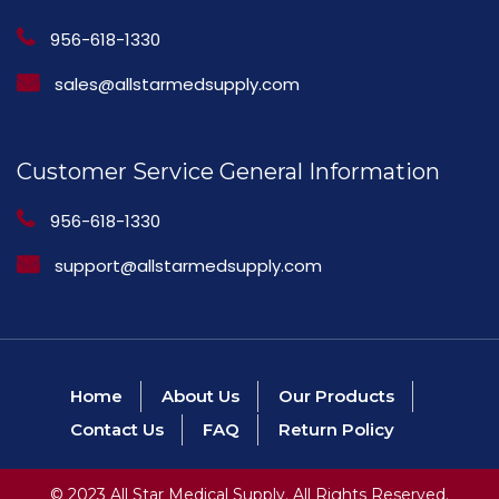
956-618-1330
sales@allstarmedsupply.com
Customer Service General Information
956-618-1330
support@allstarmedsupply.com
Home
About Us
Our Products
Contact Us
FAQ
Return Policy
© 2023 All Star Medical Supply. All Rights Reserved.