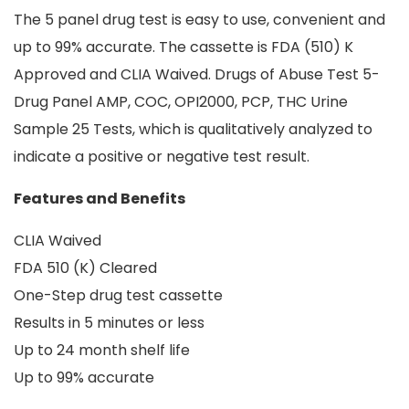
The 5 panel drug test is easy to use, convenient and
up to 99% accurate. The cassette is FDA (510) K
Approved and CLIA Waived. Drugs of Abuse Test 5-
Drug Panel AMP, COC, OPI2000, PCP, THC Urine
Sample 25 Tests, which is qualitatively analyzed to
indicate a positive or negative test result.
Features and Benefits
CLIA Waived
FDA 510 (K) Cleared
One-Step drug test cassette
Results in 5 minutes or less
Up to 24 month shelf life
Up to 99% accurate