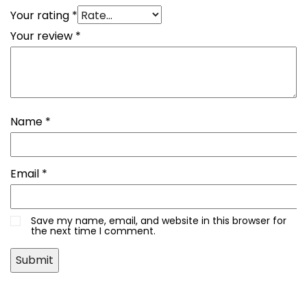
Your rating
*
Your review
*
Name
*
Email
*
Save my name, email, and website in this browser for
the next time I comment.