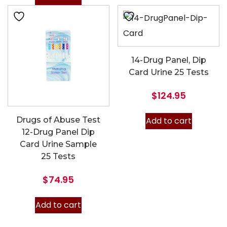
14-Drug Panel, Dip
Card Urine 25 Tests
$
124.95
Add to cart
Drugs of Abuse Test
12-Drug Panel Dip
Card Urine Sample
25 Tests
$
74.95
Add to cart