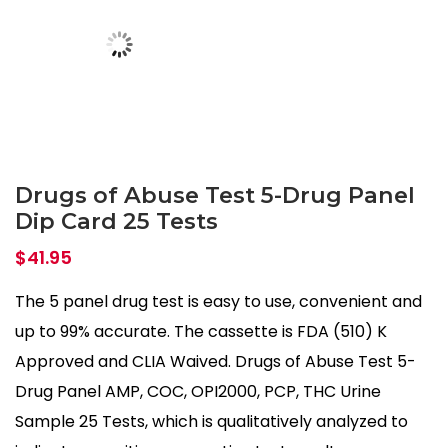
Drugs of Abuse Test 5-Drug Panel
Dip Card 25 Tests
$
41.95
The 5 panel drug test is easy to use, convenient and
up to 99% accurate. The cassette is FDA (510) K
Approved and CLIA Waived. Drugs of Abuse Test 5-
Drug Panel AMP, COC, OPI2000, PCP, THC Urine
Sample 25 Tests, which is qualitatively analyzed to