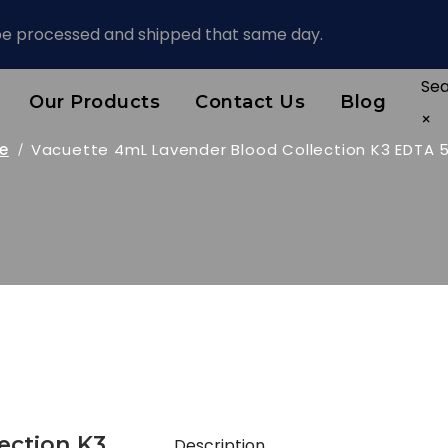
 be processed and shipped that same day.
Se
Our Products
Contact Us
Blog
×
e
Vacuette 4mL Lavender Blood Collection K3 EDTA 
ection K3
Description