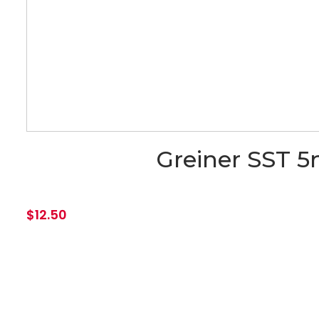
Greiner SST 5
$
12.50