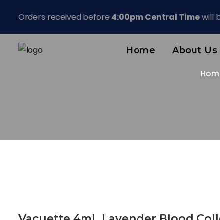
Orders received before
4:00pm Central Time
will
Home
About Us
Hom
Vacuette 4mL Lavender Blood Coll