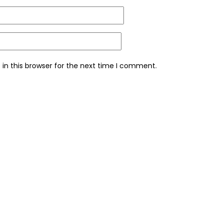
in this browser for the next time I comment.