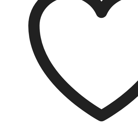
EDTA
50/PK
quantity