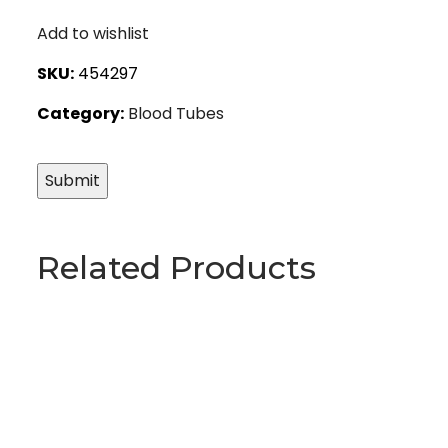
Add to wishlist
SKU:
454297
Category:
Blood Tubes
Related Products