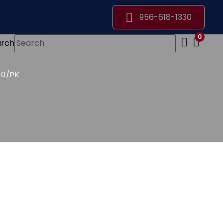
956-618-1330
0
arch
50/PK