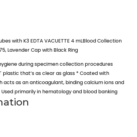
ubes with K3 EDTA VACUETTE 4 mLBlood Collection
75, Lavender Cap with Black Ring
hygiene during specimen collection procedures
 plastic that’s as clear as glass * Coated with
h acts as an anticoagulant, binding calcium ions and
* Used primarily in hematology and blood banking
mation