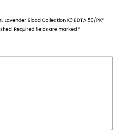
4mL Lavender Blood Collection K3 EDTA 50/PK”
ished.
Required fields are marked
*