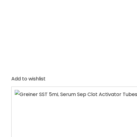
Add to wishlist