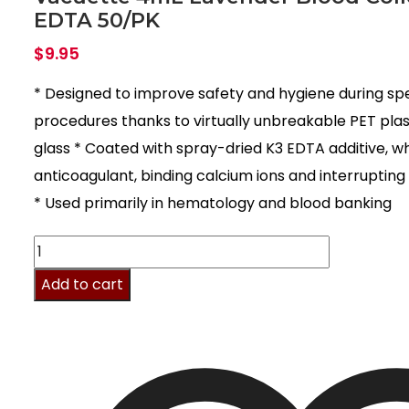
EDTA 50/PK
$
9.95
* Designed to improve safety and hygiene during sp
procedures thanks to virtually unbreakable PET plast
glass * Coated with spray-dried K3 EDTA additive, w
anticoagulant, binding calcium ions and interrupting
* Used primarily in hematology and blood banking
Vacuette
4mL
Add to cart
Lavender
Blood
Collection
K3