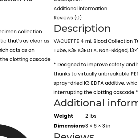
Additional information
Reviews (0)
Description
ecimen collection
ic that’s as clear as
VACUETTE 4 mL Blood Collection T
hich acts as an
Tube, K3E K3EDTA, Non-Ridged, 13×
 the clotting cascade
* Designed to improve safety and 
thanks to virtually unbreakable PET
spray-dried K3 EDTA additive, whic
interrupting the clotting cascade 
Additional infor
Weight
2 lbs
Dimensions
3 × 6 × 3 in
Reviews