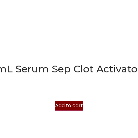
mL Serum Sep Clot Activato
Add to cart