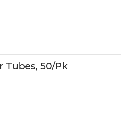
r Tubes, 50/Pk