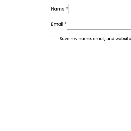
Name
*
Email
*
Save my name, email, and website 