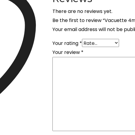
There are no reviews yet.
Be the first to review “Vacuette 
Your email address will not be publ
Your rating
*
Your review
*