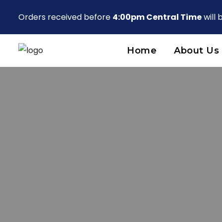
Orders received before
4:00pm Central Time
will
Home
About Us