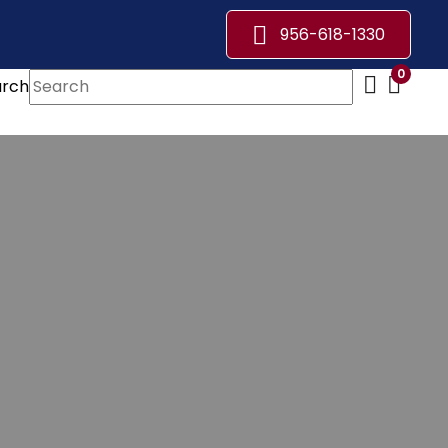
956-618-1330
0
arch