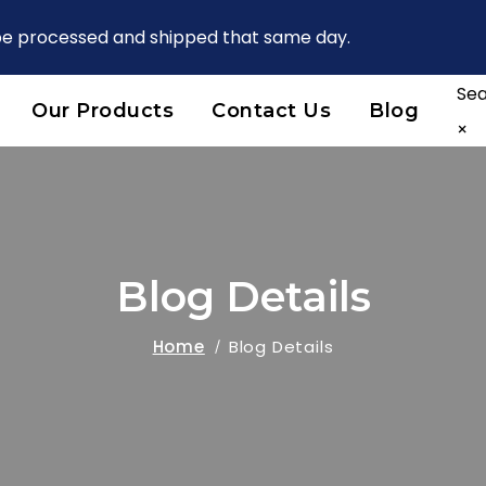
 be processed and shipped that same day.
Se
Our Products
Contact Us
Blog
×
Blog Details
Home
Blog Details