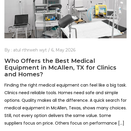
By :
atul rthrweh wyt
6, May 2026
Who Offers the Best Medical
Equipment in McAllen, TX for Clinics
and Homes?
Finding the right medical equipment can feel like a big task.
Clinics need reliable tools. Homes need safe and simple
options. Quality makes all the difference. A quick search for
medical equipment in McAllen, Texas, shows many choices.
Still, not every option delivers the same value. Some
suppliers focus on price. Others focus on performance […]