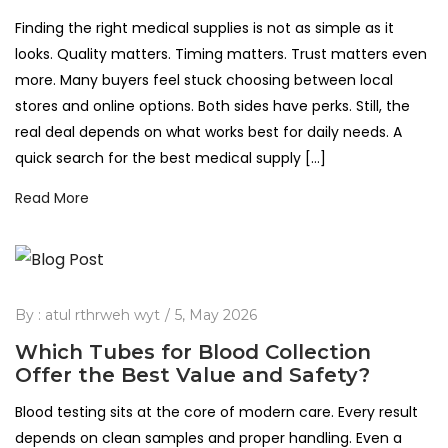
Finding the right medical supplies is not as simple as it
looks. Quality matters. Timing matters. Trust matters even
more. Many buyers feel stuck choosing between local
stores and online options. Both sides have perks. Still, the
real deal depends on what works best for daily needs. A
quick search for the best medical supply […]
Read More
By :
atul rthrweh wyt
5, May 2026
Which Tubes for Blood Collection
Offer the Best Value and Safety?
Blood testing sits at the core of modern care. Every result
depends on clean samples and proper handling. Even a