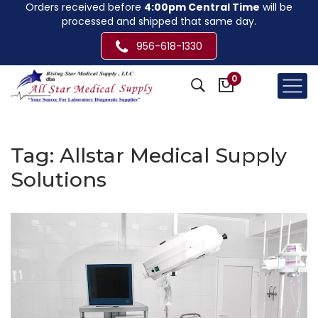
Orders received before
4:00pm Central Time
will be
processed and shipped that same day.
956-618-1330
0
Tag:
Allstar Medical Supply
Solutions