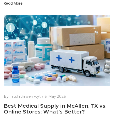
Read More
By :
atul rthrweh wyt
6, May 2026
Best Medical Supply in McAllen, TX vs.
Online Stores: What’s Better?