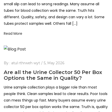
small slip can lead to wrong readings. Many assume all
tubes for blood collection work the same. Truth hits
different. Quality, safety, and design can vary a lot. Some
tubes protect samples well. Others fall […]
Read More
By :
atul rthrweh wyt
5, May 2026
Are all the Urine Collector 50 Per Box
Options the Same in Quality?
Urine sample collection plays a bigger role than most
people think. Clean samples lead to clear results. Poor tools
can mess things up fast. Many buyers assume every urine
collector 50 per box option works the same. Truth is, quality