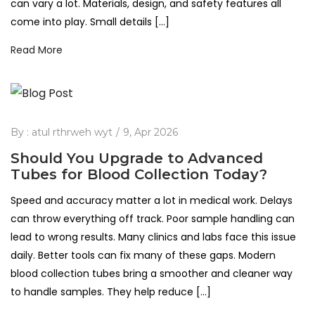
can vary a lot. Materials, design, and safety features all
come into play. Small details […]
Read More
By :
atul rthrweh wyt
9, Apr 2026
Should You Upgrade to Advanced
Tubes for Blood Collection Today?
Speed and accuracy matter a lot in medical work. Delays
can throw everything off track. Poor sample handling can
lead to wrong results. Many clinics and labs face this issue
daily. Better tools can fix many of these gaps. Modern
blood collection tubes bring a smoother and cleaner way
to handle samples. They help reduce […]