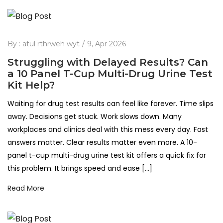
By :
atul rthrweh wyt
9, Apr 2026
Struggling with Delayed Results? Can
a 10 Panel T-Cup Multi-Drug Urine Test
Kit Help?
Waiting for drug test results can feel like forever. Time slips
away. Decisions get stuck. Work slows down. Many
workplaces and clinics deal with this mess every day. Fast
answers matter. Clear results matter even more. A 10-
panel t-cup multi-drug urine test kit offers a quick fix for
this problem. It brings speed and ease […]
Read More