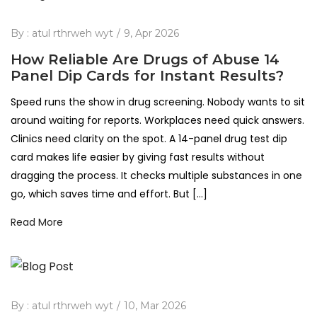
By :
atul rthrweh wyt
9, Apr 2026
How Reliable Are Drugs of Abuse 14
Panel Dip Cards for Instant Results?
Speed runs the show in drug screening. Nobody wants to sit
around waiting for reports. Workplaces need quick answers.
Clinics need clarity on the spot. A 14-panel drug test dip
card makes life easier by giving fast results without
dragging the process. It checks multiple substances in one
go, which saves time and effort. But […]
Read More
By :
atul rthrweh wyt
10, Mar 2026