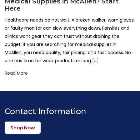
Medical Supplies in McAllen? Start
Here
Healthcare needs do not wait. A broken walker, worn gloves,
or faulty monitor can slow everything down. Families and
clinics want gear they can trust without draining the
budget. If you are searching for medical supplies in
McAllen, you need quality, fair pricing, and fast access. No
one has time for weak products or long […]
Read More
Contact Information
Shop Now