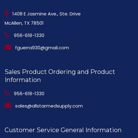
1408 E Jasmine Ave., Ste. Drive
McAllen, TX 78501
956-618-1330
fguerra930@gmail.com
Sales Product Ordering and Product
Information
956-618-1330
sales@allstarmedsupply.com
Customer Service General Information