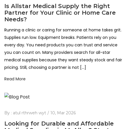
Is Allstar Medical Supply the Right
Partner for Your Clinic or Home Care
Needs?
Running a clinic or caring for someone at home takes grit.
Supplies run low. Equipment breaks. Patients rely on you
every day. You need products you can trust and service
you can count on. Many providers search for all-star
medical supplies because they want steady stock and fair
pricing. Still, choosing a partner is not […]
Read More
By :
atul rthrweh wyt
10, Mar 2026
Looking for Durable and Affordable