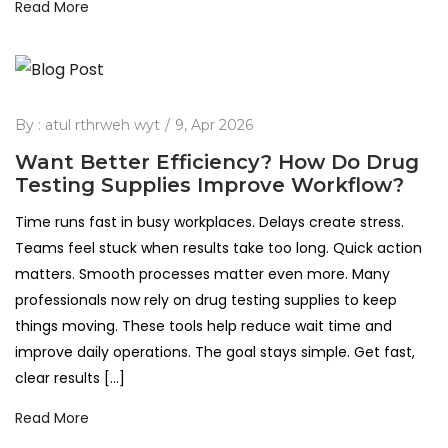
Read More
By :
atul rthrweh wyt
9, Apr 2026
Want Better Efficiency? How Do Drug
Testing Supplies Improve Workflow?
Time runs fast in busy workplaces. Delays create stress.
Teams feel stuck when results take too long. Quick action
matters. Smooth processes matter even more. Many
professionals now rely on drug testing supplies to keep
things moving. These tools help reduce wait time and
improve daily operations. The goal stays simple. Get fast,
clear results […]
Read More