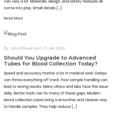
can vary a lot. Materials, design, and safety features all
come into play. Small details […]
Read More
By :
atul rthrweh wyt
9, Apr 2026
Should You Upgrade to Advanced
Tubes for Blood Collection Today?
Speed and accuracy matter a lot in medical work. Delays
can throw everything off track. Poor sample handling can
lead to wrong results. Many clinics and labs face this issue
daily. Better tools can fix many of these gaps. Modern
blood collection tubes bring a smoother and cleaner way
to handle samples. They help reduce […]