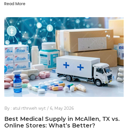
Read More
By :
atul rthrweh wyt
6, May 2026
Best Medical Supply in McAllen, TX vs.
Online Stores: What’s Better?