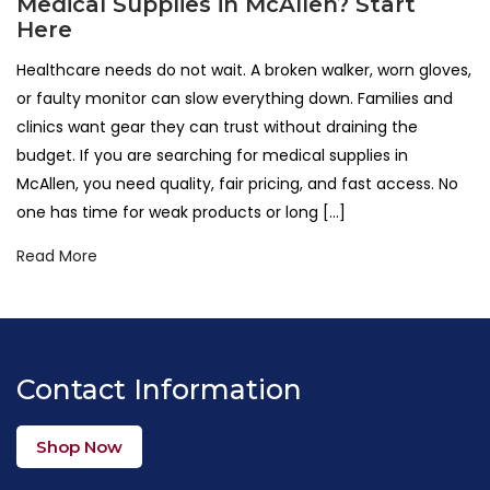
Medical Supplies in McAllen? Start
Here
Healthcare needs do not wait. A broken walker, worn gloves,
or faulty monitor can slow everything down. Families and
clinics want gear they can trust without draining the
budget. If you are searching for medical supplies in
McAllen, you need quality, fair pricing, and fast access. No
one has time for weak products or long […]
Read More
Contact Information
Shop Now