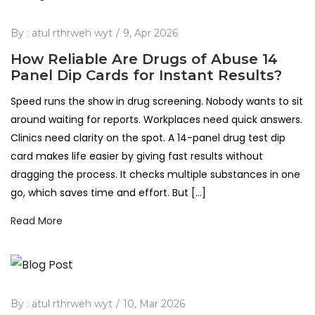
By :
atul rthrweh wyt
9, Apr 2026
How Reliable Are Drugs of Abuse 14
Panel Dip Cards for Instant Results?
Speed runs the show in drug screening. Nobody wants to sit
around waiting for reports. Workplaces need quick answers.
Clinics need clarity on the spot. A 14-panel drug test dip
card makes life easier by giving fast results without
dragging the process. It checks multiple substances in one
go, which saves time and effort. But […]
Read More
By :
atul rthrweh wyt
10, Mar 2026