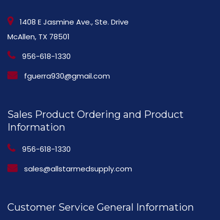
1408 E Jasmine Ave., Ste. Drive
McAllen, TX 78501
956-618-1330
fguerra930@gmail.com
Sales Product Ordering and Product
Information
956-618-1330
sales@allstarmedsupply.com
Customer Service General Information