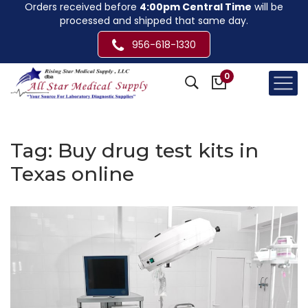
Orders received before
4:00pm Central Time
will be
processed and shipped that same day.
956-618-1330
0
Tag:
Buy drug test kits in
Texas online