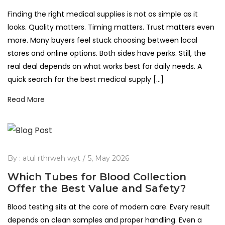
Finding the right medical supplies is not as simple as it
looks. Quality matters. Timing matters. Trust matters even
more. Many buyers feel stuck choosing between local
stores and online options. Both sides have perks. Still, the
real deal depends on what works best for daily needs. A
quick search for the best medical supply […]
Read More
By :
atul rthrweh wyt
5, May 2026
Which Tubes for Blood Collection
Offer the Best Value and Safety?
Blood testing sits at the core of modern care. Every result
depends on clean samples and proper handling. Even a