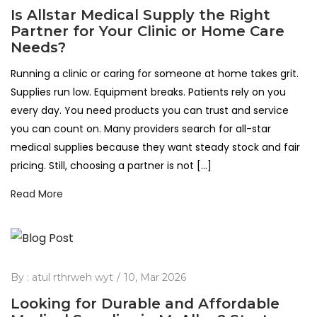
Is Allstar Medical Supply the Right
Partner for Your Clinic or Home Care
Needs?
Running a clinic or caring for someone at home takes grit.
Supplies run low. Equipment breaks. Patients rely on you
every day. You need products you can trust and service
you can count on. Many providers search for all-star
medical supplies because they want steady stock and fair
pricing. Still, choosing a partner is not […]
Read More
By :
atul rthrweh wyt
10, Mar 2026
Looking for Durable and Affordable