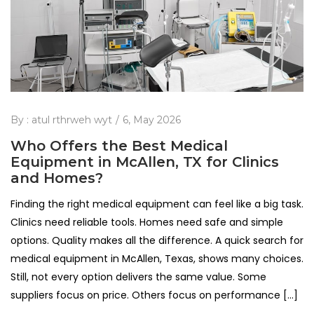
By :
atul rthrweh wyt
6, May 2026
Who Offers the Best Medical
Equipment in McAllen, TX for Clinics
and Homes?
Finding the right medical equipment can feel like a big task.
Clinics need reliable tools. Homes need safe and simple
options. Quality makes all the difference. A quick search for
medical equipment in McAllen, Texas, shows many choices.
Still, not every option delivers the same value. Some
suppliers focus on price. Others focus on performance […]