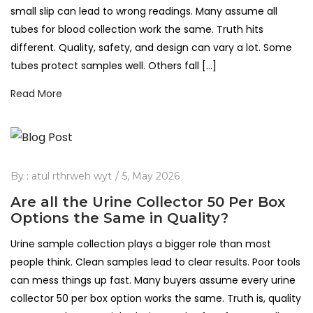
small slip can lead to wrong readings. Many assume all
tubes for blood collection work the same. Truth hits
different. Quality, safety, and design can vary a lot. Some
tubes protect samples well. Others fall […]
Read More
By :
atul rthrweh wyt
5, May 2026
Are all the Urine Collector 50 Per Box
Options the Same in Quality?
Urine sample collection plays a bigger role than most
people think. Clean samples lead to clear results. Poor tools
can mess things up fast. Many buyers assume every urine
collector 50 per box option works the same. Truth is, quality