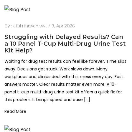
By :
atul rthrweh wyt
9, Apr 2026
Struggling with Delayed Results? Can
a 10 Panel T-Cup Multi-Drug Urine Test
Kit Help?
Waiting for drug test results can feel like forever. Time slips
away. Decisions get stuck. Work slows down. Many
workplaces and clinics deal with this mess every day. Fast
answers matter. Clear results matter even more. A 10-
panel t-cup multi-drug urine test kit offers a quick fix for
this problem. It brings speed and ease […]
Read More