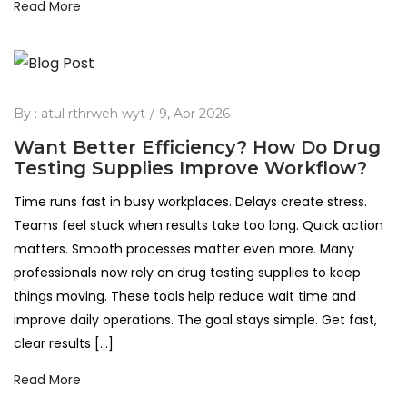
Read More
By :
atul rthrweh wyt
9, Apr 2026
Want Better Efficiency? How Do Drug
Testing Supplies Improve Workflow?
Time runs fast in busy workplaces. Delays create stress.
Teams feel stuck when results take too long. Quick action
matters. Smooth processes matter even more. Many
professionals now rely on drug testing supplies to keep
things moving. These tools help reduce wait time and
improve daily operations. The goal stays simple. Get fast,
clear results […]
Read More