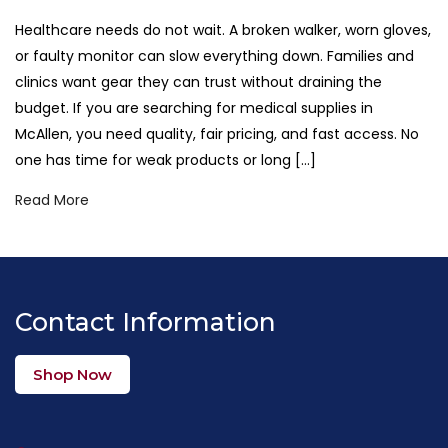
Healthcare needs do not wait. A broken walker, worn gloves,
or faulty monitor can slow everything down. Families and
clinics want gear they can trust without draining the
budget. If you are searching for medical supplies in
McAllen, you need quality, fair pricing, and fast access. No
one has time for weak products or long […]
Read More
Contact Information
Shop Now