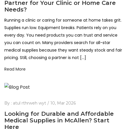
Partner for Your Clinic or Home Care
Needs?
Running a clinic or caring for someone at home takes grit.
Supplies run low. Equipment breaks. Patients rely on you
every day. You need products you can trust and service
you can count on. Many providers search for all-star
medical supplies because they want steady stock and fair
pricing. Still, choosing a partner is not […]
Read More
By :
atul rthrweh wyt
10, Mar 2026
Looking for Durable and Affordable
Medical Supplies in McAllen? Start
Here