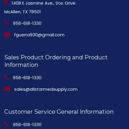
1408 E Jasmine Ave., Ste. Drive
McAllen, TX 78501
956-618-1330
fguerra930@gmail.com
Sales Product Ordering and Product
Information
956-618-1330
sales@allstarmedsupply.com
Customer Service General Information
956-618-1330