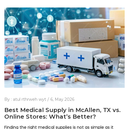
By :
atul rthrweh wyt
6, May 2026
Best Medical Supply in McAllen, TX vs.
Online Stores: What’s Better?
Finding the right medical supplies is not as simple as it