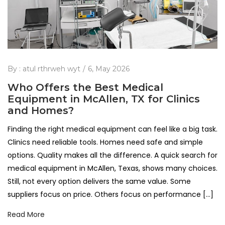
By :
atul rthrweh wyt
6, May 2026
Who Offers the Best Medical
Equipment in McAllen, TX for Clinics
and Homes?
Finding the right medical equipment can feel like a big task.
Clinics need reliable tools. Homes need safe and simple
options. Quality makes all the difference. A quick search for
medical equipment in McAllen, Texas, shows many choices.
Still, not every option delivers the same value. Some
suppliers focus on price. Others focus on performance […]
Read More