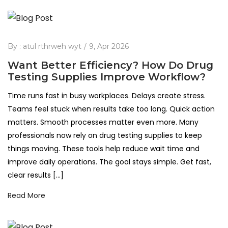
By :
atul rthrweh wyt
9, Apr 2026
Want Better Efficiency? How Do Drug
Testing Supplies Improve Workflow?
Time runs fast in busy workplaces. Delays create stress.
Teams feel stuck when results take too long. Quick action
matters. Smooth processes matter even more. Many
professionals now rely on drug testing supplies to keep
things moving. These tools help reduce wait time and
improve daily operations. The goal stays simple. Get fast,
clear results […]
Read More