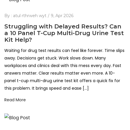
By :
atul rthrweh wyt
9, Apr 2026
Struggling with Delayed Results? Can
a 10 Panel T-Cup Multi-Drug Urine Test
Kit Help?
Waiting for drug test results can feel like forever. Time slips
away. Decisions get stuck. Work slows down. Many
workplaces and clinics deal with this mess every day. Fast
answers matter. Clear results matter even more. A 10-
panel t-cup multi-drug urine test kit offers a quick fix for
this problem. It brings speed and ease […]
Read More