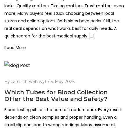
looks. Quality matters. Timing matters. Trust matters even
more. Many buyers feel stuck choosing between local
stores and online options. Both sides have perks. Still, the
real deal depends on what works best for daily needs. A
quick search for the best medical supply […]
Read More
By :
atul rthrweh wyt
5, May 2026
Which Tubes for Blood Collection
Offer the Best Value and Safety?
Blood testing sits at the core of modern care. Every result
depends on clean samples and proper handling. Even a
small slip can lead to wrong readings. Many assume all