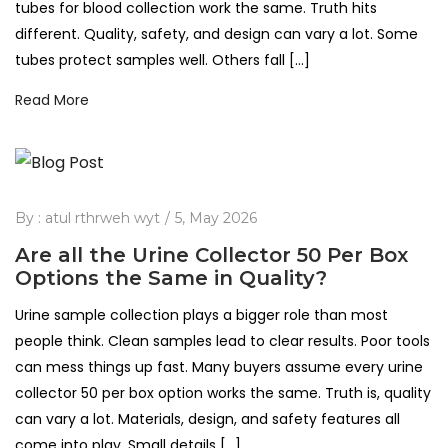
tubes for blood collection work the same. Truth hits
different. Quality, safety, and design can vary a lot. Some
tubes protect samples well. Others fall […]
Read More
By :
atul rthrweh wyt
5, May 2026
Are all the Urine Collector 50 Per Box
Options the Same in Quality?
Urine sample collection plays a bigger role than most
people think. Clean samples lead to clear results. Poor tools
can mess things up fast. Many buyers assume every urine
collector 50 per box option works the same. Truth is, quality
can vary a lot. Materials, design, and safety features all
come into play. Small details […]