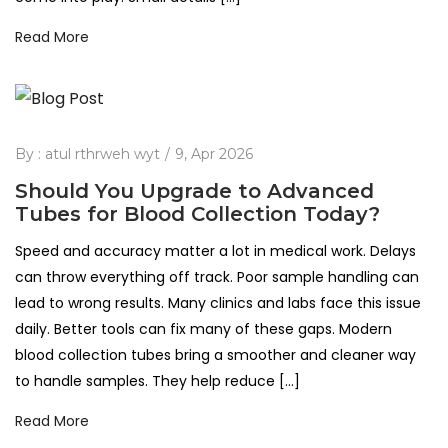
Read More
By :
atul rthrweh wyt
9, Apr 2026
Should You Upgrade to Advanced
Tubes for Blood Collection Today?
Speed and accuracy matter a lot in medical work. Delays
can throw everything off track. Poor sample handling can
lead to wrong results. Many clinics and labs face this issue
daily. Better tools can fix many of these gaps. Modern
blood collection tubes bring a smoother and cleaner way
to handle samples. They help reduce […]
Read More