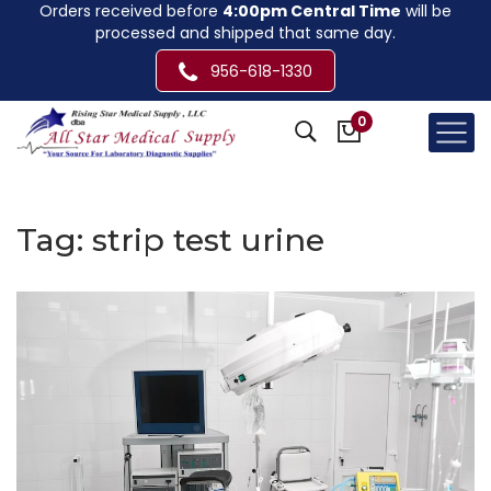
Orders received before
4:00pm Central Time
will be
processed and shipped that same day.
956-618-1330
0
Tag:
strip test urine