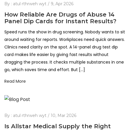
By :
atul rthrweh wyt
9, Apr 2026
How Reliable Are Drugs of Abuse 14
Panel Dip Cards for Instant Results?
Speed runs the show in drug screening. Nobody wants to sit
around waiting for reports. Workplaces need quick answers.
Clinics need clarity on the spot. A 14-panel drug test dip
card makes life easier by giving fast results without
dragging the process. It checks multiple substances in one
go, which saves time and effort. But […]
Read More
By :
atul rthrweh wyt
10, Mar 2026
Is Allstar Medical Supply the Right