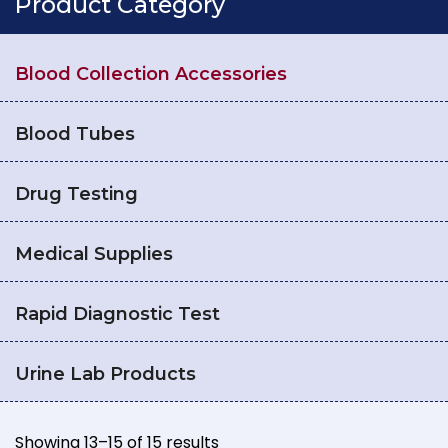
Product Category
Blood Collection Accessories
Blood Tubes
Drug Testing
Medical Supplies
Rapid Diagnostic Test
Urine Lab Products
Showing 13–15 of 15 results