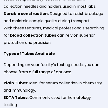
collection needles and holders used in most labs.
Durable construction:
Designed to resist breakage
and maintain sample quality during transport.
With these features, medical professionals searching
for
blood collection tubes
can rely on superior
protection and precision.
Types of Tubes Available
Depending on your facility’s testing needs, you can
choose from a full range of options:
Plain Tubes:
Ideal for serum collection in chemistry
and immunology.
EDTA Tubes:
Commonly used for hematology
testing.