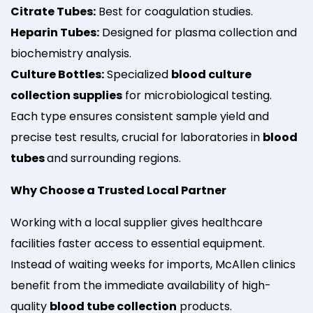
Citrate Tubes:
Best for coagulation studies.
Heparin Tubes:
Designed for plasma collection and
biochemistry analysis.
Culture Bottles:
Specialized
blood culture
collection supplies
for microbiological testing.
Each type ensures consistent sample yield and
precise test results, crucial for laboratories in
blood
tubes
and surrounding regions.
Why Choose a Trusted Local Partner
Working with a local supplier gives healthcare
facilities faster access to essential equipment.
Instead of waiting weeks for imports, McAllen clinics
benefit from the immediate availability of high-
quality
blood tube collection
products.