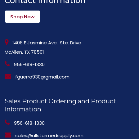
Contact Information
Shop Now
1408 E Jasmine Ave., Ste. Drive
McAllen, TX 78501
956-618-1330
fguerra930@gmail.com
Sales Product Ordering and Product
Information
956-618-1330
sales@allstarmedsupply.com