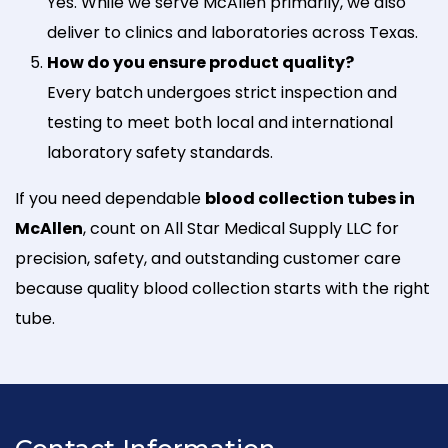
Yes. While we serve McAllen primarily, we also
deliver to clinics and laboratories across Texas.
How do you ensure product quality?
Every batch undergoes strict inspection and
testing to meet both local and international
laboratory safety standards.
If you need dependable
blood collection tubes in
McAllen
, count on All Star Medical Supply LLC for
precision, safety, and outstanding customer care
because quality blood collection starts with the right
tube.