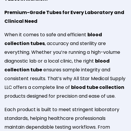
Premium-Grade Tubes for Every Laboratory and
Clinical Need
When it comes to safe and efficient
blood
collection tubes
, accuracy and sterility are
everything. Whether you’re running a high-volume
diagnostic lab or a local clinic, the right
blood
collection tube
ensures sample integrity and
consistent results. That’s why All Star Medical Supply
LLC offers a complete line of
blood tube collection
products designed for precision and ease of use.
Each product is built to meet stringent laboratory
standards, helping healthcare professionals
maintain dependable testing workflows. From