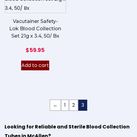
Vacutainer Safety-
Lok Blood Collection
Set 21g x 3.4, 50/ Bx
$
59.95
Add to cart
←
1
2
3
Looking for Reliable and Sterile Blood Collection
Tubes in McAllen?