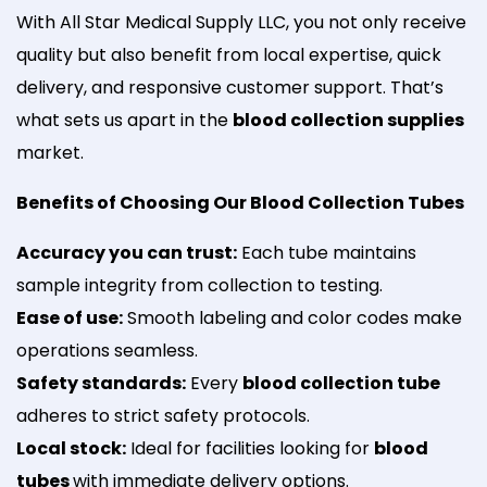
With All Star Medical Supply LLC, you not only receive
quality but also benefit from local expertise, quick
delivery, and responsive customer support. That’s
what sets us apart in the
blood collection supplies
market.
Benefits of Choosing Our Blood Collection Tubes
Accuracy you can trust:
Each tube maintains
sample integrity from collection to testing.
Ease of use:
Smooth labeling and color codes make
operations seamless.
Safety standards:
Every
blood collection tube
adheres to strict safety protocols.
Local stock:
Ideal for facilities looking for
blood
tubes
with immediate delivery options.