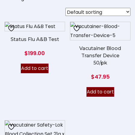
Status Flu A&B Test
Vacutainer Blood
$
199.00
Transfer Device
50/pk
Add to cart
$
47.95
Add to cart