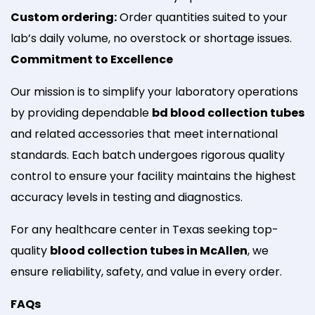
Custom ordering:
Order quantities suited to your
lab’s daily volume, no overstock or shortage issues.
Commitment to Excellence
Our mission is to simplify your laboratory operations
by providing dependable
bd blood collection tubes
and related accessories that meet international
standards. Each batch undergoes rigorous quality
control to ensure your facility maintains the highest
accuracy levels in testing and diagnostics.
For any healthcare center in Texas seeking top-
quality
blood collection tubes in McAllen
, we
ensure reliability, safety, and value in every order.
FAQs