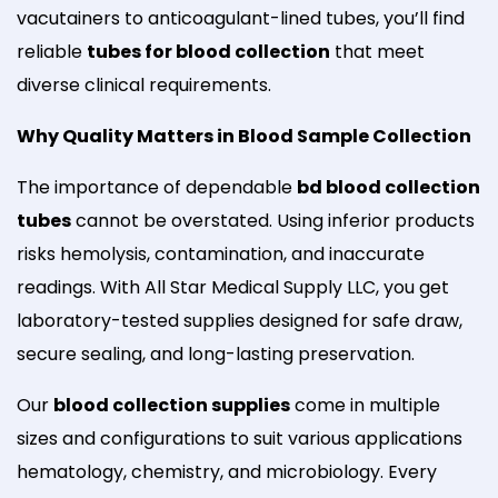
vacutainers to anticoagulant-lined tubes, you’ll find
reliable
tubes for blood collection
that meet
diverse clinical requirements.
Why Quality Matters in Blood Sample Collection
The importance of dependable
bd blood collection
tubes
cannot be overstated. Using inferior products
risks hemolysis, contamination, and inaccurate
readings. With All Star Medical Supply LLC, you get
laboratory-tested supplies designed for safe draw,
secure sealing, and long-lasting preservation.
Our
blood collection supplies
come in multiple
sizes and configurations to suit various applications
hematology, chemistry, and microbiology. Every