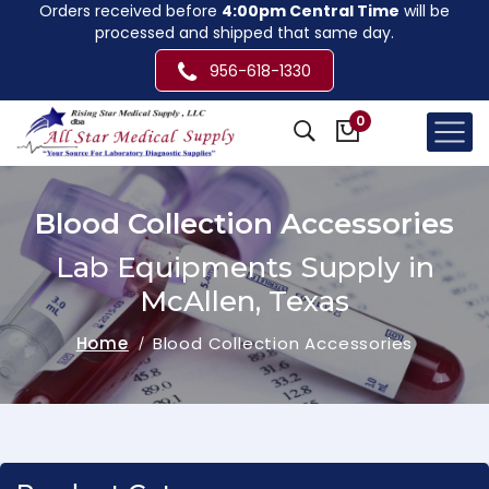
Orders received before
4:00pm Central Time
will be
processed and shipped that same day.
956-618-1330
0
Blood Collection Accessories
Lab Equipments Supply in
McAllen, Texas
Home
Blood Collection Accessories