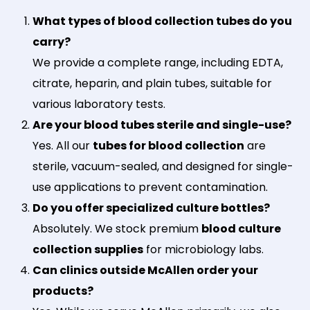
What types of blood collection tubes do you
carry?
We provide a complete range, including EDTA,
citrate, heparin, and plain tubes, suitable for
various laboratory tests.
Are your blood tubes sterile and single-use?
Yes. All our
tubes for blood collection
are
sterile, vacuum-sealed, and designed for single-
use applications to prevent contamination.
Do you offer specialized culture bottles?
Absolutely. We stock premium
blood culture
collection supplies
for microbiology labs.
Can clinics outside McAllen order your
products?