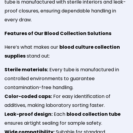
tube is manufactured with sterile interiors and leak-
proof closures, ensuring dependable handling in
every draw.
Features of Our Blood Collection Solutions
Here’s what makes our
blood culture collection
supplies
stand out:
Sterile materials:
Every tube is manufactured in
controlled environments to guarantee
contamination-free handling.
Color-coded caps:
For easy identification of
additives, making laboratory sorting faster.
Leak-proof design:
Each
blood collection tube
ensures airtight sealing for sample safety.
Wide compatibility:
Suitable for standard