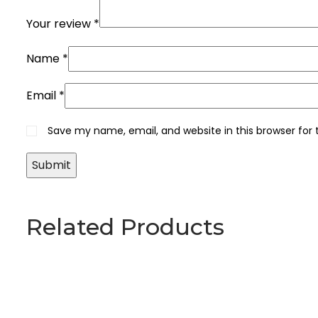
Your review
*
Name
*
Email
*
Save my name, email, and website in this browser for
Related Products