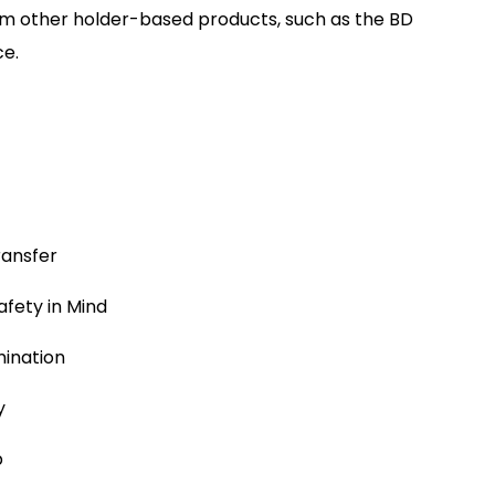
from other holder-based products, such as the BD
ce.
ransfer
afety in Mind
mination
y
p