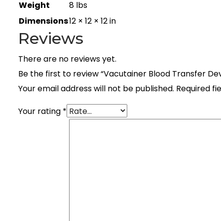
Weight
8 lbs
Dimensions
12 × 12 × 12 in
Reviews
There are no reviews yet.
Be the first to review “Vacutainer Blood Transfer De
Your email address will not be published.
Required fi
Your rating
*