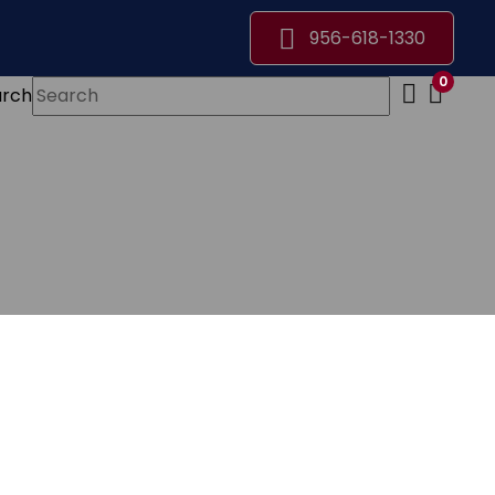
956-618-1330
0
arch