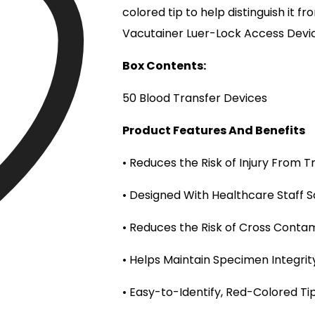
colored tip to help distinguish it 
Vacutainer Luer-Lock Access Devi
Box Contents:
50 Blood Transfer Devices
Product Features And Benefits
• Reduces the Risk of Injury From T
• Designed With Healthcare Staff S
• Reduces the Risk of Cross Conta
• Helps Maintain Specimen Integrit
• Easy-to-Identify, Red-Colored Ti