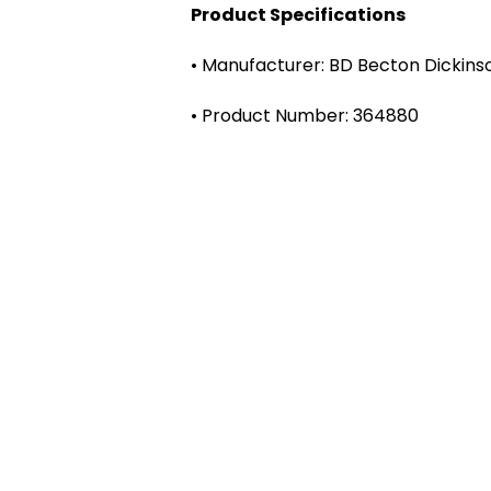
Product Specifications
• Manufacturer: BD Becton Dickins
• Product Number: 364880