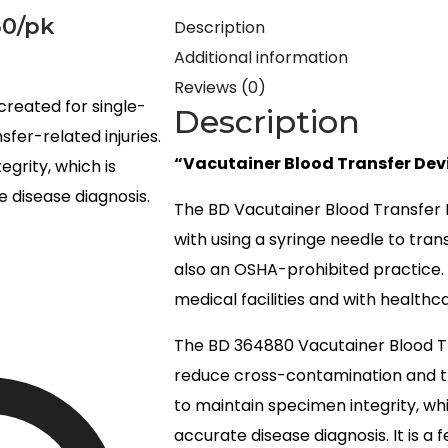
50/pk
Description
Additional information
Reviews (0)
created for single-
Description
fer-related injuries.
“Vacutainer Blood Transfer Dev
egrity, which is
 disease diagnosis.
The BD Vacutainer Blood Transfer 
with using a syringe needle to tran
also an OSHA-prohibited practice. T
medical facilities and with healthca
The BD 364880 Vacutainer Blood Tra
reduce cross-contamination and tra
to maintain specimen integrity, wh
accurate disease diagnosis. It is a