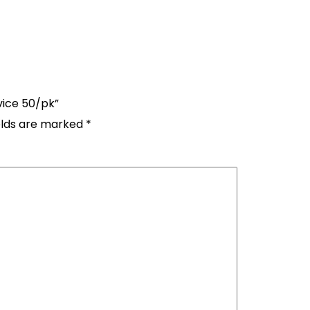
vice 50/pk”
elds are marked
*