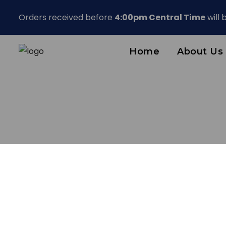
Orders received before
4:00pm Central Time
will
Home
About Us