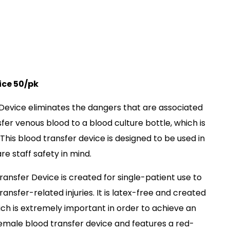
ice 50/pk
Device eliminates the dangers that are associated
sfer venous blood to a blood culture bottle, which is
his blood transfer device is designed to be used in
re staff safety in mind.
nsfer Device is created for single-patient use to
nsfer-related injuries. It is latex-free and created
ich is extremely important in order to achieve an
 female blood transfer device and features a red-