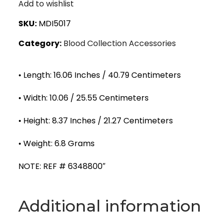
Add to wishlist
SKU:
MDI5017
Category:
Blood Collection Accessories
• Length: 16.06 Inches / 40.79 Centimeters
• Width: 10.06 / 25.55 Centimeters
• Height: 8.37 Inches / 21.27 Centimeters
• Weight: 6.8 Grams
NOTE: REF # 6348800″
Additional information