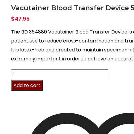
Vacutainer Blood Transfer Device 
$
47.95
The BD 364880 Vacutainer Blood Transfer Device is 
patient use to reduce cross-contamination and trans
It is latex-free and created to maintain specimen int
extremely important in order to achieve an accurate
Vacutainer
Blood
Add to cart
Transfer
Device
50/pk
quantity