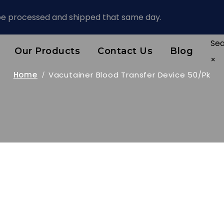
 be processed and shipped that same day.
Se
Our Products
Contact Us
Blog
×
Home
Vacutainer Blood Transfer Device 50/pk