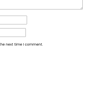
 the next time I comment.