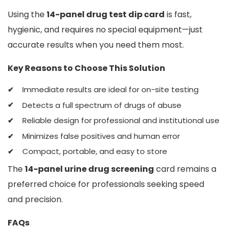
Using the
14-panel drug test dip card
is fast,
hygienic, and requires no special equipment—just
accurate results when you need them most.
Key Reasons to Choose This Solution
Immediate results are ideal for on-site testing
Detects a full spectrum of drugs of abuse
Reliable design for professional and institutional use
Minimizes false positives and human error
Compact, portable, and easy to store
The
14-panel urine drug screening
card remains a
preferred choice for professionals seeking speed
and precision.
FAQs