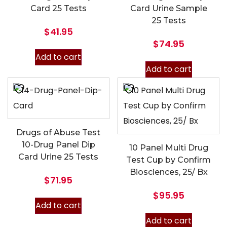
Card 25 Tests
Card Urine Sample
25 Tests
$
41.95
$
74.95
Add to cart
Add to cart
Drugs of Abuse Test
10-Drug Panel Dip
10 Panel Multi Drug
Card Urine 25 Tests
Test Cup by Confirm
Biosciences, 25/ Bx
$
71.95
$
95.95
Add to cart
Add to cart