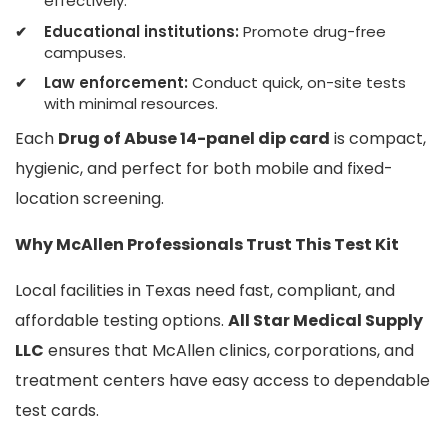
effectively.
Educational institutions:
Promote drug-free
campuses.
Law enforcement:
Conduct quick, on-site tests
with minimal resources.
Each
Drug of Abuse 14-panel dip card
is compact,
hygienic, and perfect for both mobile and fixed-
location screening.
Why McAllen Professionals Trust This Test Kit
Local facilities in Texas need fast, compliant, and
affordable testing options.
All Star Medical Supply
LLC
ensures that McAllen clinics, corporations, and
treatment centers have easy access to dependable
test cards.