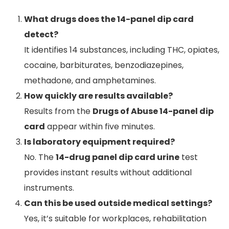
What drugs does the 14-panel dip card
detect?
It identifies 14 substances, including THC, opiates,
cocaine, barbiturates, benzodiazepines,
methadone, and amphetamines.
How quickly are results available?
Results from the
Drugs of Abuse 14-panel dip
card
appear within five minutes.
Is laboratory equipment required?
No. The
14-drug panel dip card urine
test
provides instant results without additional
instruments.
Can this be used outside medical settings?
Yes, it’s suitable for workplaces, rehabilitation