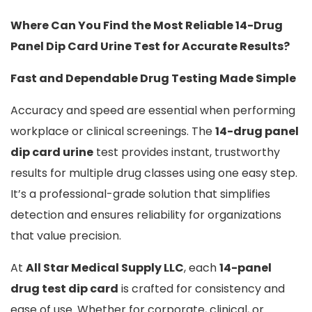
Where Can You Find the Most Reliable 14-Drug
Panel Dip Card Urine Test for Accurate Results?
Fast and Dependable Drug Testing Made Simple
Accuracy and speed are essential when performing
workplace or clinical screenings. The
14-drug panel
dip card urine
test provides instant, trustworthy
results for multiple drug classes using one easy step.
It’s a professional-grade solution that simplifies
detection and ensures reliability for organizations
that value precision.
At
All Star Medical Supply LLC
, each
14-panel
drug test dip card
is crafted for consistency and
ease of use. Whether for corporate, clinical, or