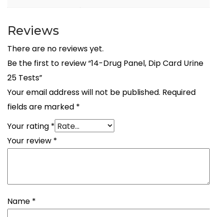
Reviews
There are no reviews yet.
Be the first to review “14-Drug Panel, Dip Card Urine
25 Tests”
Your email address will not be published.
Required
fields are marked
*
Your rating
*
Your review
*
Name
*