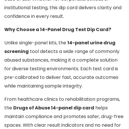
institutional testing, this dip card delivers clarity and
confidence in every result.
Why Choose a 14-Panel Drug Test Dip Card?
Unlike single-panel kits, the
14-panel urine drug
screening
tool detects a wide range of commonly
abused substances, making it a complete solution
for diverse testing environments. Each test card is
pre-calibrated to deliver fast, accurate outcomes
while maintaining sample integrity.
From healthcare clinics to rehabilitation programs,
the
Drugs of Abuse 14-panel dip card
helps
maintain compliance and promotes safer, drug-free
spaces. With clear result indicators and no need for