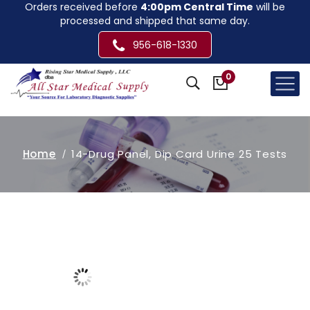
Orders received before
4:00pm Central Time
will be
processed and shipped that same day.
956-618-1330
0
Home
14-Drug Panel, Dip Card Urine 25 Tests