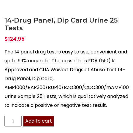
14-Drug Panel, Dip Card Urine 25
Tests
$
124.95
The 14 panel drug test is easy to use, convenient and
up to 99% accurate. The cassette is FDA (510) K
Approved and CLIA Waived. Drugs of Abuse Test 14-
Drug Panel, Dip Card,
AMP1000/BAR300/BUP10/BZO300/COC300/mAMP1000
Urine Sample 25 Tests, which is qualitatively analyzed
to indicate a positive or negative test result.
14-
Add to cart
Drug