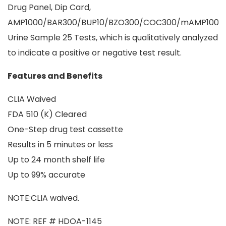
Drug Panel, Dip Card,
AMP1000/BAR300/BUP10/BZO300/COC300/mAMP1000
Urine Sample 25 Tests, which is qualitatively analyzed
to indicate a positive or negative test result.
Features and Benefits
CLIA Waived
FDA 510 (K) Cleared
One-Step drug test cassette
Results in 5 minutes or less
Up to 24 month shelf life
Up to 99% accurate
NOTE:CLIA waived.
NOTE: REF # HDOA-1145