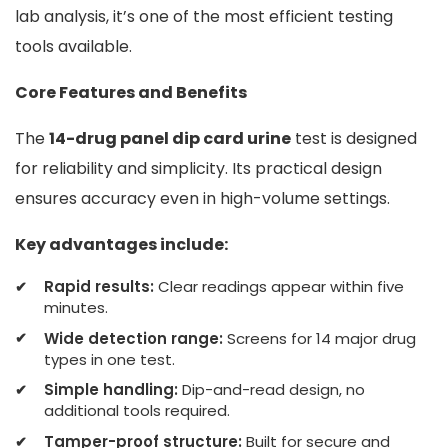
lab analysis, it’s one of the most efficient testing
tools available.
Core Features and Benefits
The
14-drug panel dip card urine
test is designed
for reliability and simplicity. Its practical design
ensures accuracy even in high-volume settings.
Key advantages include:
Rapid results:
Clear readings appear within five
minutes.
Wide detection range:
Screens for 14 major drug
types in one test.
Simple handling:
Dip-and-read design, no
additional tools required.
Tamper-proof structure:
Built for secure and