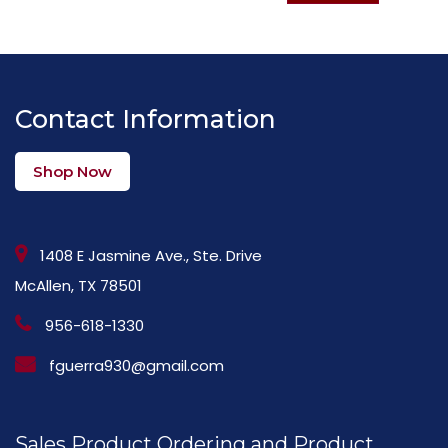
Contact Information
Shop Now
1408 E Jasmine Ave., Ste. Drive
McAllen, TX 78501
956-618-1330
fguerra930@gmail.com
Sales Product Ordering and Product