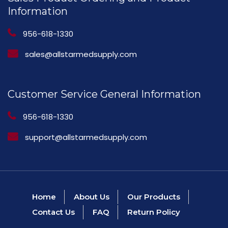
Information
956-618-1330
sales@allstarmedsupply.com
Customer Service General Information
956-618-1330
support@allstarmedsupply.com
Home
About Us
Our Products
Contact Us
FAQ
Return Policy