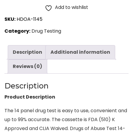
Panel,
Add to wishlist
Dip
SKU:
HDOA-1145
Card
Category:
Drug Testing
Urine
25
Tests
Description
Additional information
quantity
Reviews (0)
Description
Product Description
The 14 panel drug test is easy to use, convenient and
up to 99% accurate. The cassette is FDA (510) K
Approved and CLIA Waived. Drugs of Abuse Test 14-