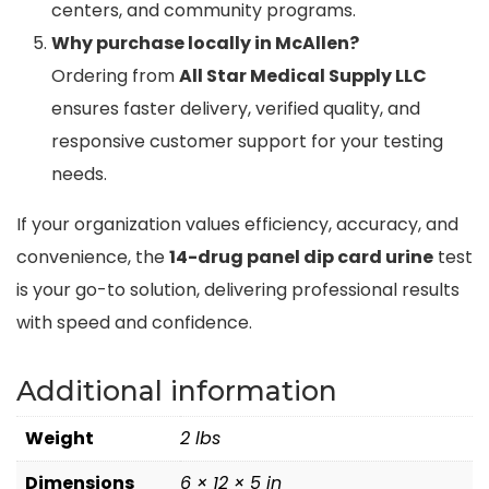
centers, and community programs.
Why purchase locally in McAllen?
Ordering from
All Star Medical Supply LLC
ensures faster delivery, verified quality, and
responsive customer support for your testing
needs.
If your organization values efficiency, accuracy, and
convenience, the
14-drug panel dip card urine
test
is your go-to solution, delivering professional results
with speed and confidence.
Additional information
Weight
2 lbs
Dimensions
6 × 12 × 5 in