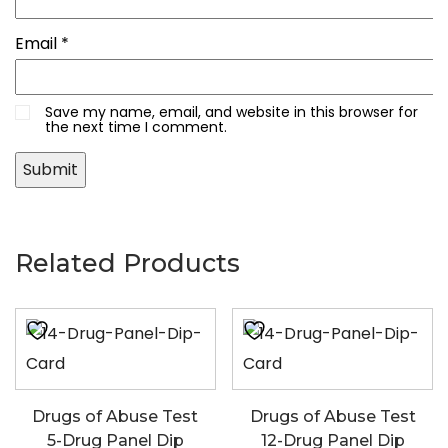
Email
*
Save my name, email, and website in this browser for
the next time I comment.
Related Products
Drugs of Abuse Test
Drugs of Abuse Test
5-Drug Panel Dip
12-Drug Panel Dip