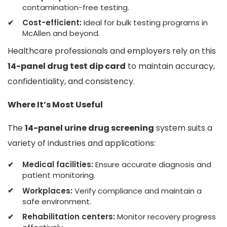
contamination-free testing.
Cost-efficient:
Ideal for bulk testing programs in
McAllen and beyond.
Healthcare professionals and employers rely on this
14-panel drug test dip card
to maintain accuracy,
confidentiality, and consistency.
Where It’s Most Useful
The
14-panel urine drug screening
system suits a
variety of industries and applications:
Medical facilities:
Ensure accurate diagnosis and
patient monitoring.
Workplaces:
Verify compliance and maintain a
safe environment.
Rehabilitation centers:
Monitor recovery progress