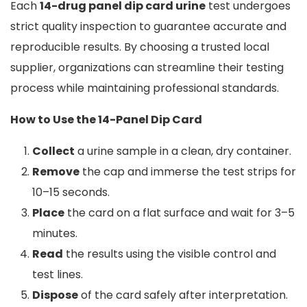
Each
14-drug panel dip card urine
test undergoes
strict quality inspection to guarantee accurate and
reproducible results. By choosing a trusted local
supplier, organizations can streamline their testing
process while maintaining professional standards.
How to Use the 14-Panel Dip Card
Collect
a urine sample in a clean, dry container.
Remove
the cap and immerse the test strips for
10–15 seconds.
Place
the card on a flat surface and wait for 3–5
minutes.
Read
the results using the visible control and
test lines.
Dispose
of the card safely after interpretation.