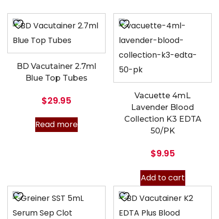
BD Vacutainer 2.7ml
Blue Top Tubes
Vacuette 4mL
$
29.95
Lavender Blood
Collection K3 EDTA
Read more
50/PK
$
9.95
Add to cart