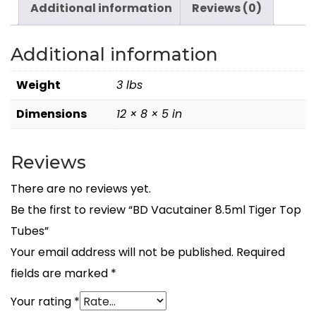
Additional information
Reviews (0)
Additional information
Weight
3 lbs
Dimensions
12 × 8 × 5 in
Reviews
There are no reviews yet.
Be the first to review “BD Vacutainer 8.5ml Tiger Top
Tubes”
Your email address will not be published.
Required
fields are marked
*
Your rating
*