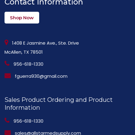
Contact Information
Shop Now
1408 E Jasmine Ave., Ste. Drive
McAllen, TX 78501
956-618-1330
fguerra930@gmail.com
Sales Product Ordering and Product
Information
956-618-1330
sales@allstarmedsupply.com