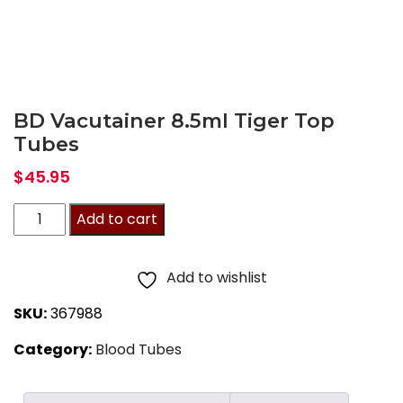
BD Vacutainer 8.5ml Tiger Top
Tubes
$
45.95
BD
Add to cart
Vacutainer
8.5ml
Add to wishlist
Tiger
SKU:
367988
Top
Category:
Blood Tubes
Tubes
quantity