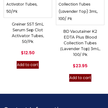
Greiner SST 5mL
Serum Sep Clot
BD Vacutainer K2
Activator Tubes,
EDTA Plus Blood
50/Pk
Collection Tubes
(Lavender Top) 3mL,
$
12.50
100/ Pk
Add to cart
$
23.95
Add to cart