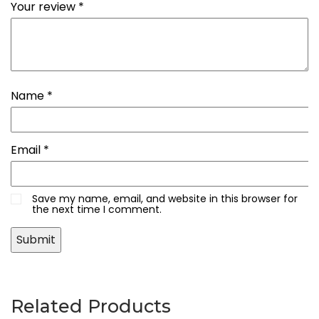
Your review
*
Name
*
Email
*
Save my name, email, and website in this browser for
the next time I comment.
Related Products