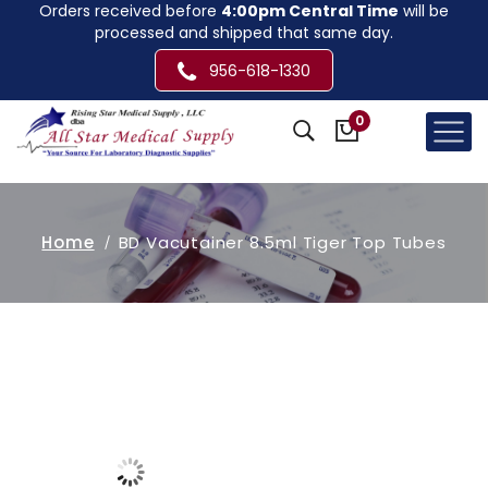
Orders received before
4:00pm Central Time
will be
processed and shipped that same day.
956-618-1330
0
Home
BD Vacutainer 8.5ml Tiger Top Tubes