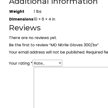
Additional information
Weight
1 lbs
Dimensions
10 × 6 × 4 in
Reviews
There are no reviews yet.
Be the first to review “MD Nitrile Gloves 300/bx”
Your email address will not be published.
Required fi
Your rating
*