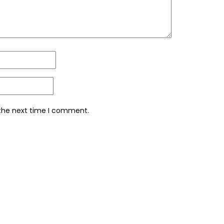
 the next time I comment.