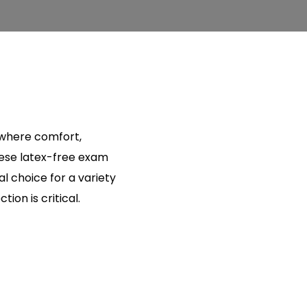
n where comfort,
hese latex-free exam
 choice for a variety
on is critical.