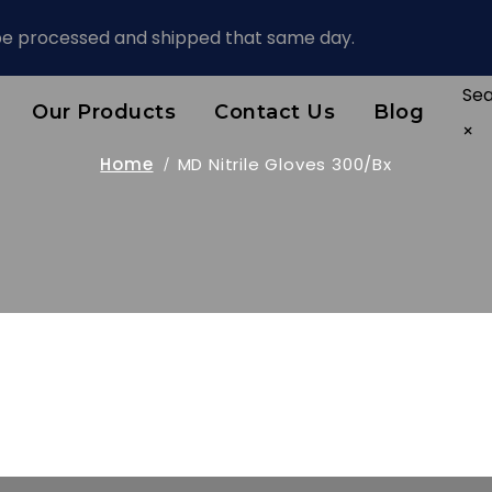
 be processed and shipped that same day.
Se
Our Products
Contact Us
Blog
×
Home
MD Nitrile Gloves 300/bx