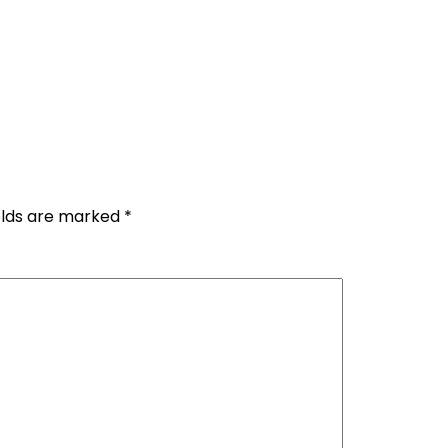
elds are marked
*