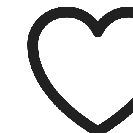
quantity