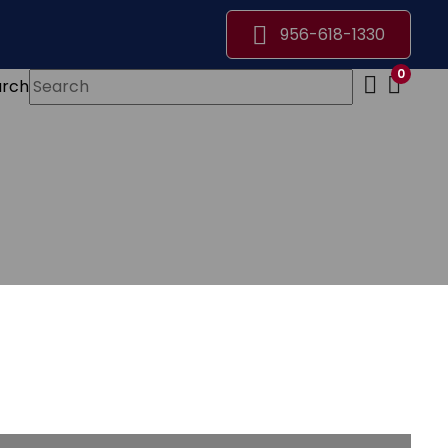
956-618-1330
0
arch