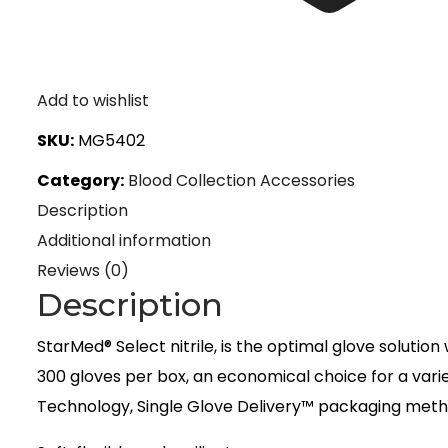
Add to wishlist
SKU:
MG5402
Category:
Blood Collection Accessories
Description
Additional information
Reviews (0)
Description
StarMed® Select nitrile, is the optimal glove soluti
300 gloves per box, an economical choice for a varie
Technology, Single Glove Delivery™ packaging metho