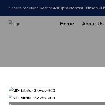
Orders received before
4:00pm Central Time
will
Home
About Us