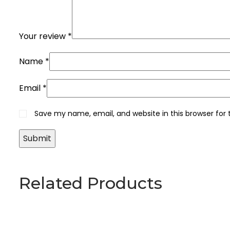
Your review
*
Name
*
Email
*
Save my name, email, and website in this browser for
Related Products