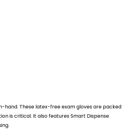
nd-in-hand. These latex-free exam gloves are packed
 is critical. It also features Smart Dispense
ing.