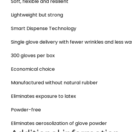
Soft, flexible and resilient
Lightweight but strong
Smart Dispense Technology
Single glove delivery with fewer wrinkles and less wa
300 gloves per box
Economical choice
Manufactured without natural rubber
Eliminates exposure to latex
Powder-free
Eliminates aerosolization of glove powder