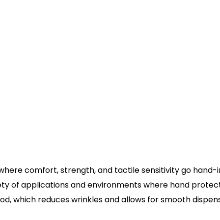
on where comfort, strength, and tactile sensitivity go ha
ty of applications and environments where hand protection
d, which reduces wrinkles and allows for smooth dispens