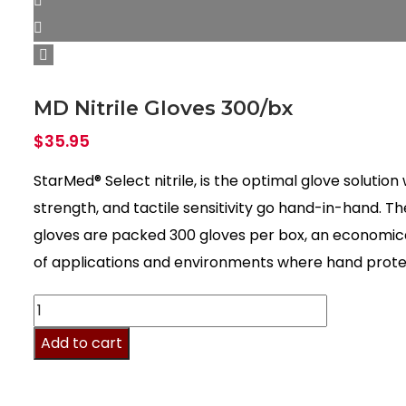
MD Nitrile Gloves 300/bx
$
35.95
StarMed® Select nitrile, is the optimal glove solutio
strength, and tactile sensitivity go hand-in-hand. T
gloves are packed 300 gloves per box, an economical
of applications and environments where hand protecti
MD
Nitrile
Add to cart
Gloves
300/bx