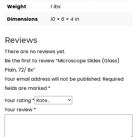
Weight
1 lbs
Dimensions
10 × 6 × 4 in
Reviews
There are no reviews yet.
Be the first to review “Microscope Slides (Glass)
Plain, 72/ Bx”
Your email address will not be published.
Required
fields are marked
*
Your rating
*
Your review
*