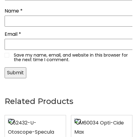
Name
*
Email
*
Save my name, email, and website in this browser for
the next time I comment.
Related Products