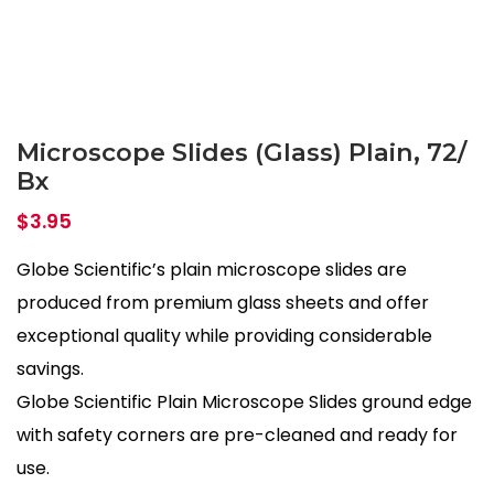
Microscope Slides (Glass) Plain, 72/
Bx
$
3.95
Globe Scientific’s plain microscope slides are
produced from premium glass sheets and offer
exceptional quality while providing considerable
savings.
Globe Scientific Plain Microscope Slides ground edge
with safety corners are pre-cleaned and ready for
use.