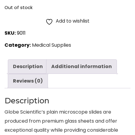
Out of stock
Add to wishlist
SKU:
9011
Category:
Medical Supplies
Description
Additional information
Reviews (0)
Description
Globe Scientific’s plain microscope slides are
produced from premium glass sheets and offer
exceptional quality while providing considerable