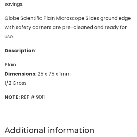
savings.
Globe Scientific Plain Microscope Slides ground edge
with safety corners are pre-cleaned and ready for
use.
Description
:
Plain
Dimensions:
25 x 75 x 1mm
1/2 Gross
NOTE:
REF # 9011
Additional information