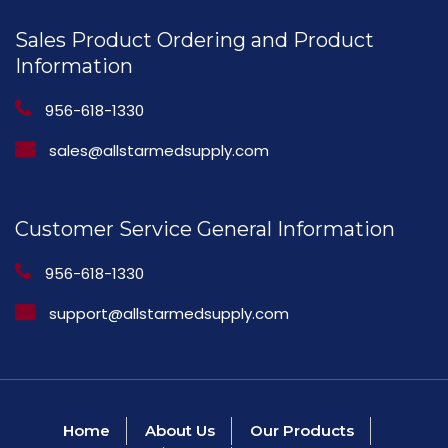
Sales Product Ordering and Product
Information
956-618-1330
sales@allstarmedsupply.com
Customer Service General Information
956-618-1330
support@allstarmedsupply.com
Home
About Us
Our Products