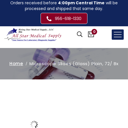
Orders received before
4:00pm Central Time
will be
processed and shipped that same day.
956-618-1330
0
Home
Microscope Slides (Glass) Plain, 72/ Bx