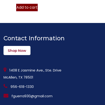
Add to cart
Contact Information
Shop Now
1408 E Jasmine Ave., Ste. Drive
McAllen, TX 78501
956-618-1330
fguerra930@gmail.com