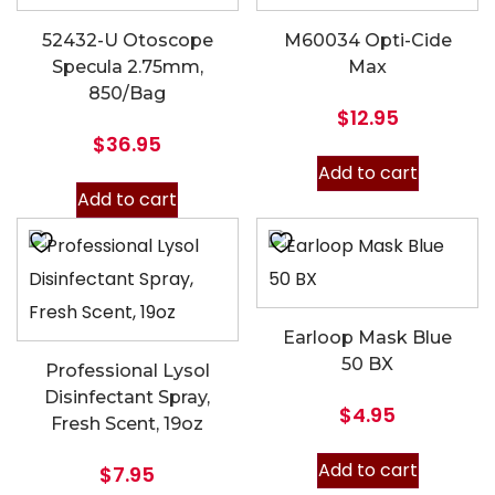
52432-U Otoscope
M60034 Opti-Cide
Specula 2.75mm,
Max
850/Bag
$
12.95
$
36.95
Add to cart
Add to cart
Earloop Mask Blue
50 BX
Professional Lysol
Disinfectant Spray,
$
4.95
Fresh Scent, 19oz
Add to cart
$
7.95