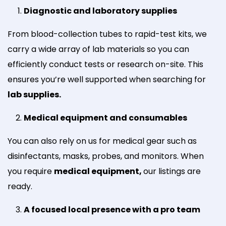
Diagnostic and laboratory supplies
From blood-collection tubes to rapid-test kits, we
carry a wide array of lab materials so you can
efficiently conduct tests or research on-site. This
ensures you’re well supported when searching for
lab supplies.
Medical equipment and consumables
You can also rely on us for medical gear such as
disinfectants, masks, probes, and monitors. When
you require
medical equipment,
our listings are
ready.
A focused local presence with a pro team