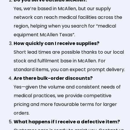
Yes, we’re based in McAllen, but our supply
network can reach medical facilities across the
region, helping when you search for “medical
equipment McAllen Texas”.
How quickly can I receive supplies?
Short lead times are possible thanks to our local
stock and fulfilment base in McAllen. For
standard items, you can expect prompt delivery.
Are there bulk-order discounts?
Yes—given the volume and consistent needs of
medical practices, we provide competitive
pricing and more favourable terms for larger
orders.
What happens if I receive a defective item?