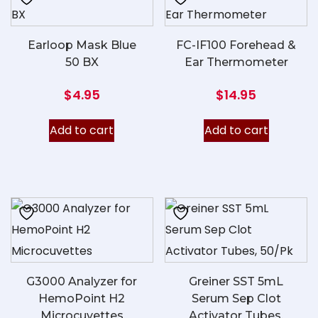
Earloop Mask Blue
FC-IF100 Forehead &
50 BX
Ear Thermometer
$
4.95
$
14.95
Add to cart
Add to cart
G3000 Analyzer for
Greiner SST 5mL
HemoPoint H2
Serum Sep Clot
Microcuvettes
Activator Tubes,