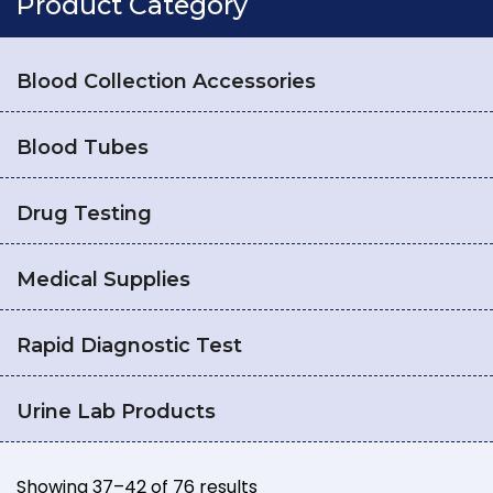
Product Category
Blood Collection Accessories
Blood Tubes
Drug Testing
Medical Supplies
Rapid Diagnostic Test
Urine Lab Products
Showing 37–42 of 76 results