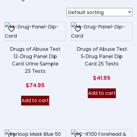
Drugs of Abuse Test
Drugs of Abuse Test
12-Drug Panel Dip
5-Drug Panel Dip
Card Urine Sample
Card 25 Tests
25 Tests
$
41.95
$
74.95
Add to cart
Add to cart