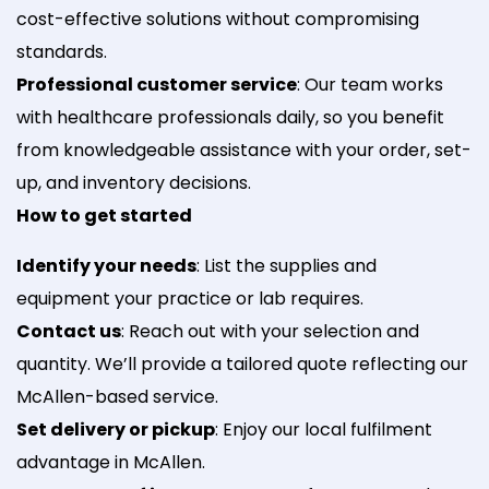
cost-effective solutions without compromising
standards.
Professional customer service
: Our team works
with healthcare professionals daily, so you benefit
from knowledgeable assistance with your order, set-
up, and inventory decisions.
How to get started
Identify your needs
: List the supplies and
equipment your practice or lab requires.
Contact us
: Reach out with your selection and
quantity. We’ll provide a tailored quote reflecting our
McAllen-based service.
Set delivery or pickup
: Enjoy our local fulfilment
advantage in McAllen.