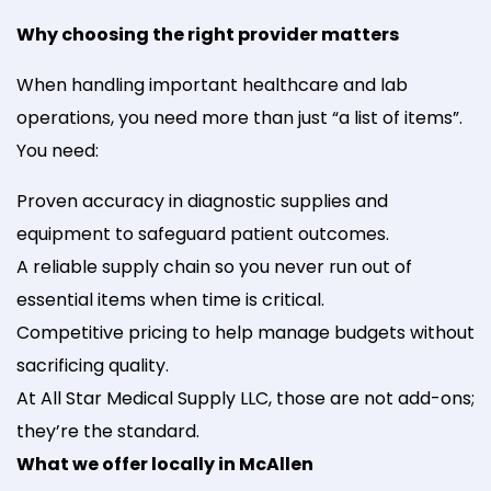
Why choosing the right provider matters
When handling important healthcare and lab
operations, you need more than just “a list of items”.
You need:
Proven accuracy in diagnostic supplies and
equipment to safeguard patient outcomes.
A reliable supply chain so you never run out of
essential items when time is critical.
Competitive pricing to help manage budgets without
sacrificing quality.
At All Star Medical Supply LLC, those are not add-ons;
they’re the standard.
What we offer locally in McAllen