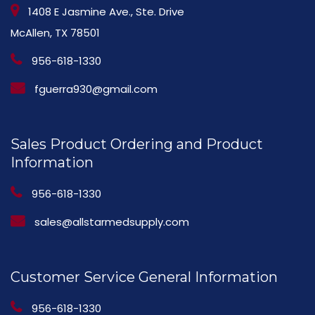
1408 E Jasmine Ave., Ste. Drive
McAllen, TX 78501
956-618-1330
fguerra930@gmail.com
Sales Product Ordering and Product
Information
956-618-1330
sales@allstarmedsupply.com
Customer Service General Information
956-618-1330