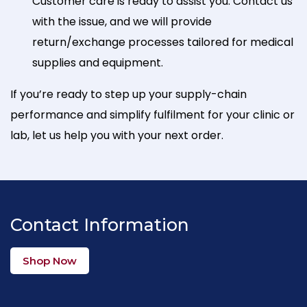
Customer care is ready to assist you. Contact us
with the issue, and we will provide
return/exchange processes tailored for medical
supplies and equipment.
If you’re ready to step up your supply-chain
performance and simplify fulfilment for your clinic or
lab, let us help you with your next order.
Contact Information
Shop Now