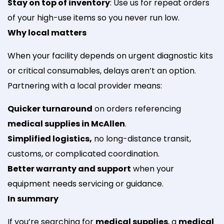
Stay on top of inventory
: Use us for repeat orders
of your high-use items so you never run low.
Why local matters
When your facility depends on urgent diagnostic kits
or critical consumables, delays aren’t an option.
Partnering with a local provider means:
Quicker turnaround
on orders referencing
medical supplies in McAllen
.
Simplified logistics,
no long-distance transit,
customs, or complicated coordination.
Better warranty and support
when your
equipment needs servicing or guidance.
In summary
If you’re searching for
medical supplies
, a
medical