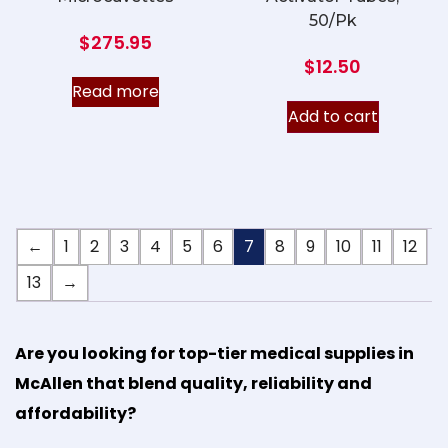
50/Pk
$
275.95
$
12.50
Read more
Add to cart
←
1
2
3
4
5
6
7
8
9
10
11
12
13
→
Are you looking for top-tier medical supplies in
McAllen that blend quality, reliability and
affordability?