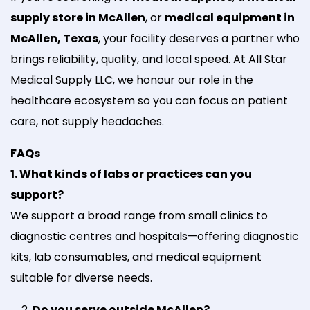
supply store in McAllen
, or
medical equipment in
McAllen, Texas
, your facility deserves a partner who
brings reliability, quality, and local speed. At All Star
Medical Supply LLC, we honour our role in the
healthcare ecosystem so you can focus on patient
care, not supply headaches.
FAQs
1. What kinds of labs or practices can you
support?
We support a broad range from small clinics to
diagnostic centres and hospitals—offering diagnostic
kits, lab consumables, and medical equipment
suitable for diverse needs.
Do you serve outside McAllen?