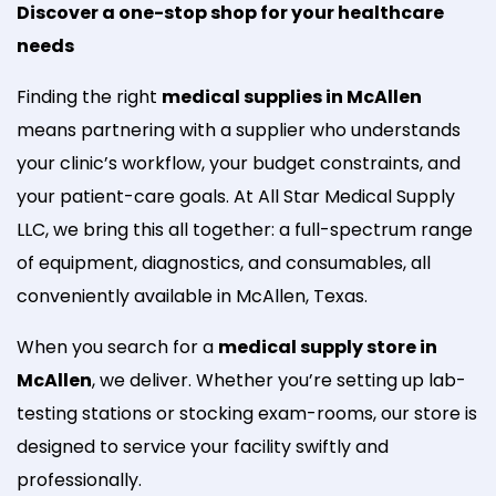
Discover a one-stop shop for your healthcare
needs
Finding the right
medical supplies in McAllen
means partnering with a supplier who understands
your clinic’s workflow, your budget constraints, and
your patient-care goals. At All Star Medical Supply
LLC, we bring this all together: a full-spectrum range
of equipment, diagnostics, and consumables, all
conveniently available in McAllen, Texas.
When you search for a
medical supply store in
McAllen
, we deliver. Whether you’re setting up lab-
testing stations or stocking exam-rooms, our store is
designed to service your facility swiftly and
professionally.