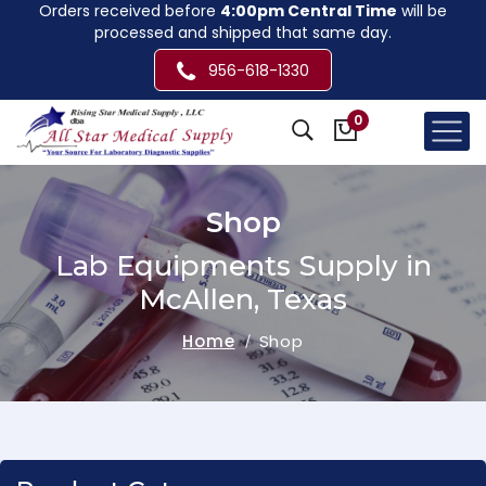
Orders received before
4:00pm Central Time
will be
processed and shipped that same day.
956-618-1330
0
Shop
Lab Equipments Supply in
McAllen, Texas
Home
Shop