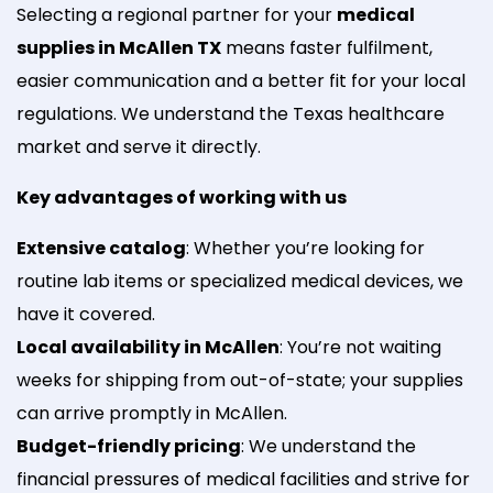
Selecting a regional partner for your
medical
supplies in McAllen TX
means faster fulfilment,
easier communication and a better fit for your local
regulations. We understand the Texas healthcare
market and serve it directly.
Key advantages of working with us
Extensive catalog
: Whether you’re looking for
routine lab items or specialized medical devices, we
have it covered.
Local availability in McAllen
: You’re not waiting
weeks for shipping from out-of-state; your supplies
can arrive promptly in McAllen.
Budget-friendly pricing
: We understand the
financial pressures of medical facilities and strive for