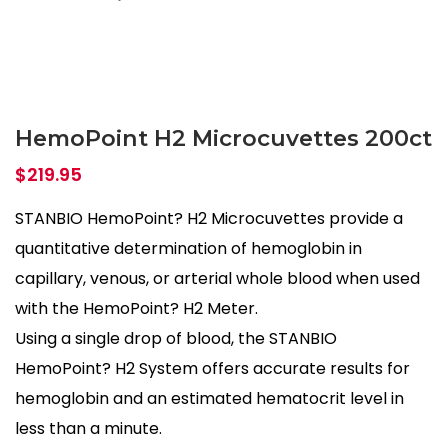
HemoPoint H2 Microcuvettes 200ct
$
219.95
STANBIO HemoPoint? H2 Microcuvettes provide a
quantitative determination of hemoglobin in
capillary, venous, or arterial whole blood when used
with the HemoPoint? H2 Meter.
Using a single drop of blood, the STANBIO
HemoPoint? H2 System offers accurate results for
hemoglobin and an estimated hematocrit level in
less than a minute.