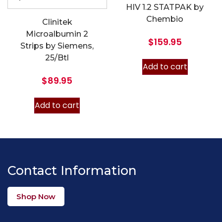
HIV 1.2 STATPAK by
Chembio
Clinitek
Microalbumin 2
$
159.95
Strips by Siemens,
25/Btl
Add to cart
$
89.95
Add to cart
Contact Information
Shop Now