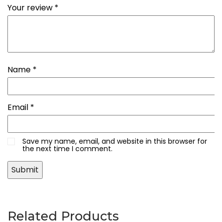
Your review
*
Name
*
Email
*
Save my name, email, and website in this browser for
the next time I comment.
Related Products