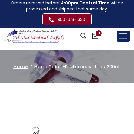
Orders received before
4:00pm Central Time
will be
processed and shipped that same day.
956-618-1330
0
Home
HemoPoint H2 Microcuvettes 200ct