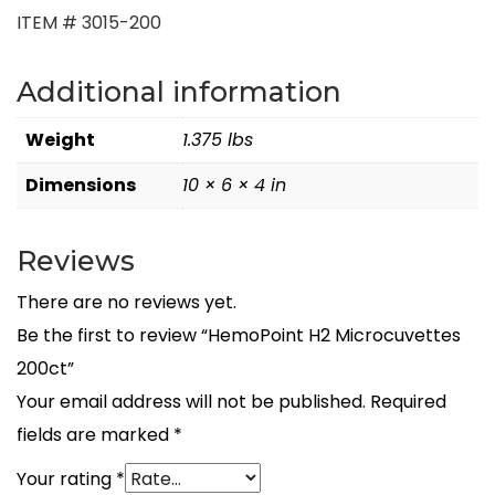
ITEM # 3015-200
Additional information
Weight
1.375 lbs
Dimensions
10 × 6 × 4 in
Reviews
There are no reviews yet.
Be the first to review “HemoPoint H2 Microcuvettes
200ct”
Your email address will not be published.
Required
fields are marked
*
Your rating
*