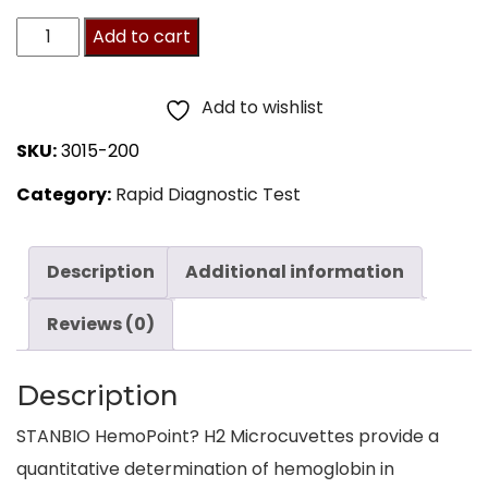
HemoPoint
Add to cart
H2
Microcuvettes
Add to wishlist
200ct
SKU:
3015-200
quantity
Category:
Rapid Diagnostic Test
Description
Additional information
Reviews (0)
Description
STANBIO HemoPoint? H2 Microcuvettes provide a
quantitative determination of hemoglobin in