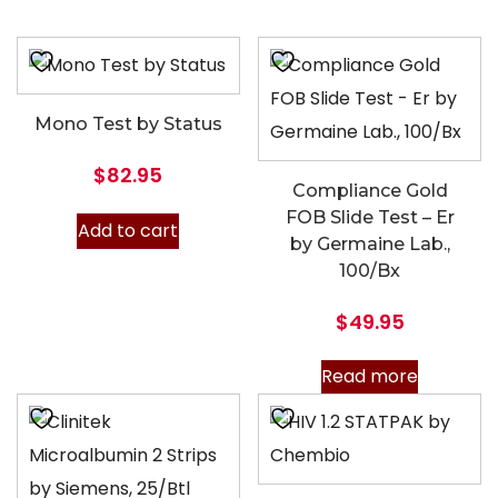
Mono Test by Status
$
82.95
Compliance Gold
FOB Slide Test – Er
Add to cart
by Germaine Lab.,
100/Bx
$
49.95
Read more