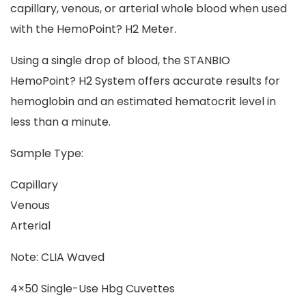
capillary, venous, or arterial whole blood when used
with the HemoPoint? H2 Meter.
Using a single drop of blood, the STANBIO
HemoPoint? H2 System offers accurate results for
hemoglobin and an estimated hematocrit level in
less than a minute.
Sample Type:
Capillary
Venous
Arterial
Note: CLIA Waved
4×50 Single-Use Hbg Cuvettes