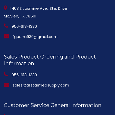
1408 E Jasmine Ave., Ste. Drive
McAllen, TX 78501
956-618-1330
fguerra930@gmail.com
Sales Product Ordering and Product
Information
956-618-1330
sales@allstarmedsupply.com
Customer Service General Information