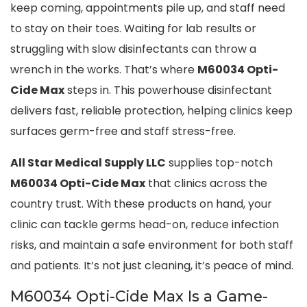
keep coming, appointments pile up, and staff need
to stay on their toes. Waiting for lab results or
struggling with slow disinfectants can throw a
wrench in the works. That’s where
M60034 Opti-
Cide Max
steps in. This powerhouse disinfectant
delivers fast, reliable protection, helping clinics keep
surfaces germ-free and staff stress-free.
All Star Medical Supply LLC
supplies top-notch
M60034 Opti-Cide Max
that clinics across the
country trust. With these products on hand, your
clinic can tackle germs head-on, reduce infection
risks, and maintain a safe environment for both staff
and patients. It’s not just cleaning, it’s peace of mind.
M60034 Opti-Cide Max Is a Game-