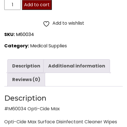
M60034
Add to cart
Opti-
Cide
Add to wishlist
Max
SKU:
M60034
quantity
Category:
Medical Supplies
Description
Additional information
Reviews (0)
Description
#M60034 Opti-Cide Max
Opti-Cide Max Surface Disinfectant Cleaner Wipes