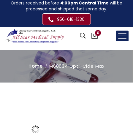
Orders received before
4:00pm Central Time
will be
processed and shipped that same day.
956-618-1330
0
Home
M60034 Opti-Cide Max