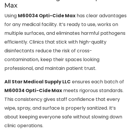
Max
Using
M60034 Opti-Cide Max
has clear advantages
for any medical facility. It’s ready to use, works on
multiple surfaces, and eliminates harmful pathogens
efficiently. Clinics that stick with high-quality
disinfectants reduce the risk of cross-
contamination, keep their spaces looking
professional, and maintain patient trust.
All Star Medical Supply LLC
ensures each batch of
M60034 Opti-Cide Max
meets rigorous standards.
This consistency gives staff confidence that every
wipe, spray, and surface is properly sanitized. It’s
about keeping everyone safe without slowing down
clinic operations.