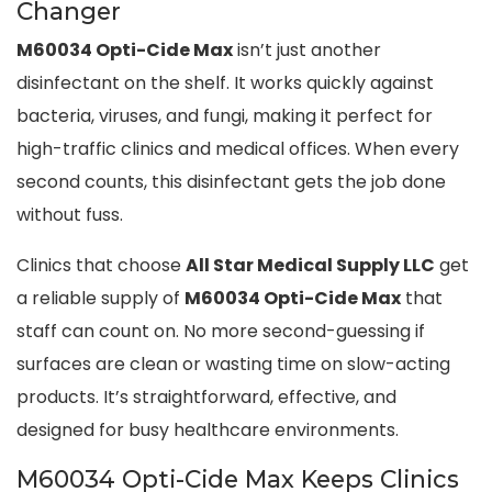
Changer
M60034 Opti-Cide Max
isn’t just another
disinfectant on the shelf. It works quickly against
bacteria, viruses, and fungi, making it perfect for
high-traffic clinics and medical offices. When every
second counts, this disinfectant gets the job done
without fuss.
Clinics that choose
All Star Medical Supply LLC
get
a reliable supply of
M60034 Opti-Cide Max
that
staff can count on. No more second-guessing if
surfaces are clean or wasting time on slow-acting
products. It’s straightforward, effective, and
designed for busy healthcare environments.
M60034 Opti-Cide Max Keeps Clinics