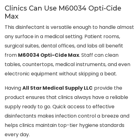
Clinics Can Use M60034 Opti-Cide
Max
This disinfectant is versatile enough to handle almost
any surface in a medical setting. Patient rooms,
surgical suites, dental offices, and labs all benefit
from
M60034 Opti-Cide Max
. Staff can clean
tables, countertops, medical instruments, and even
electronic equipment without skipping a beat.
Having
All Star Medical Supply LLC
provide the
product ensures that clinics always have a reliable
supply ready to go. Quick access to effective
disinfectants makes infection control a breeze and
helps clinics maintain top-tier hygiene standards
every day.