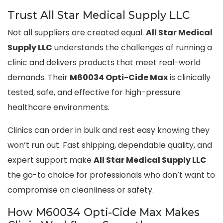
Trust All Star Medical Supply LLC
Not all suppliers are created equal.
All Star Medical
Supply LLC
understands the challenges of running a
clinic and delivers products that meet real-world
demands. Their
M60034 Opti-Cide Max
is clinically
tested, safe, and effective for high-pressure
healthcare environments.
Clinics can order in bulk and rest easy knowing they
won’t run out. Fast shipping, dependable quality, and
expert support make
All Star Medical Supply LLC
the go-to choice for professionals who don’t want to
compromise on cleanliness or safety.
How M60034 Opti-Cide Max Makes