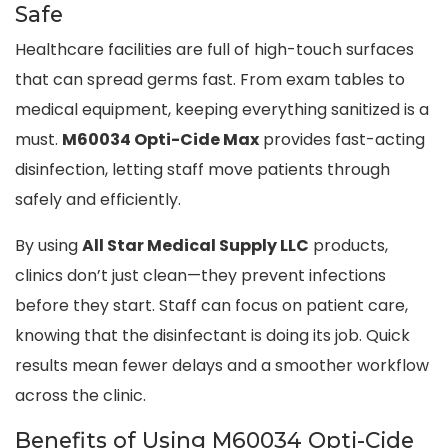
Safe
Healthcare facilities are full of high-touch surfaces
that can spread germs fast. From exam tables to
medical equipment, keeping everything sanitized is a
must.
M60034 Opti-Cide Max
provides fast-acting
disinfection, letting staff move patients through
safely and efficiently.
By using
All Star Medical Supply LLC
products,
clinics don’t just clean—they prevent infections
before they start. Staff can focus on patient care,
knowing that the disinfectant is doing its job. Quick
results mean fewer delays and a smoother workflow
across the clinic.
Benefits of Using M60034 Opti-Cide