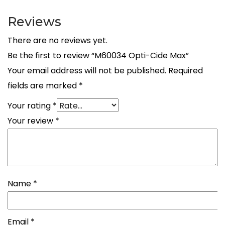
Reviews
There are no reviews yet.
Be the first to review “M60034 Opti-Cide Max”
Your email address will not be published.
Required
fields are marked
*
Your rating
*
Your review
*
Name
*
Email
*