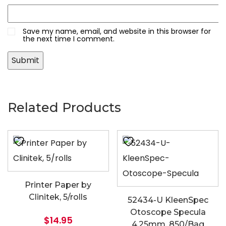
Save my name, email, and website in this browser for
the next time I comment.
Related Products
Printer Paper by
Clinitek, 5/rolls
52434-U KleenSpec
Otoscope Specula
$
14.95
4.25mm, 850/Bag