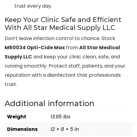
trust every day.
Keep Your Clinic Safe and Efficient
With All Star Medical Supply LLC
Don’t leave infection control to chance. Stock
M60034 Opti-Cide Max
from
All Star Medical
Supply LLC
and keep your clinic clean, safe, and
running smoothly. Protect staff, patients, and your
reputation with a disinfectant that professionals
trust.
Additional information
Weight
13.95 lbs
Dimensions
12 × 8 × 5 in