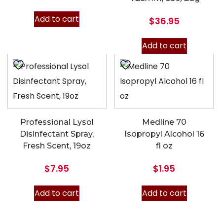
Add to cart
$
36.95
Add to cart
Professional Lysol
Medline 70
Disinfectant Spray,
Isopropyl Alcohol 16
Fresh Scent, 19oz
fl oz
$
7.95
$
1.95
Add to cart
Add to cart