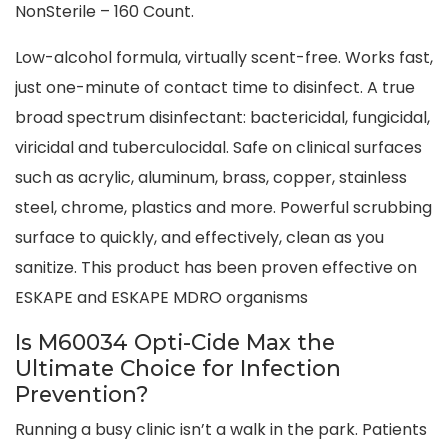
NonSterile – 160 Count.
Low-alcohol formula, virtually scent-free. Works fast,
just one-minute of contact time to disinfect. A true
broad spectrum disinfectant: bactericidal, fungicidal,
viricidal and tuberculocidal. Safe on clinical surfaces
such as acrylic, aluminum, brass, copper, stainless
steel, chrome, plastics and more. Powerful scrubbing
surface to quickly, and effectively, clean as you
sanitize. This product has been proven effective on
ESKAPE and ESKAPE MDRO organisms
Is M60034 Opti-Cide Max the
Ultimate Choice for Infection
Prevention?
Running a busy clinic isn’t a walk in the park. Patients