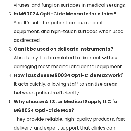
viruses, and fungi on surfaces in medical settings.
Is M60034 Opti-Cide Max safe for clinics?
Yes. It’s safe for patient areas, medical
equipment, and high-touch surfaces when used
as directed.
Can it be used on delicate instruments?
Absolutely. It’s formulated to disinfect without
damaging most medical and dental equipment.
How fast does M60034 Opti-Cide Max work?
It acts quickly, allowing staff to sanitize areas
between patients efficiently.
Why choose All Star Medical Supply LLC for
M60034 Opti-Cide Max?
They provide reliable, high-quality products, fast
delivery, and expert support that clinics can