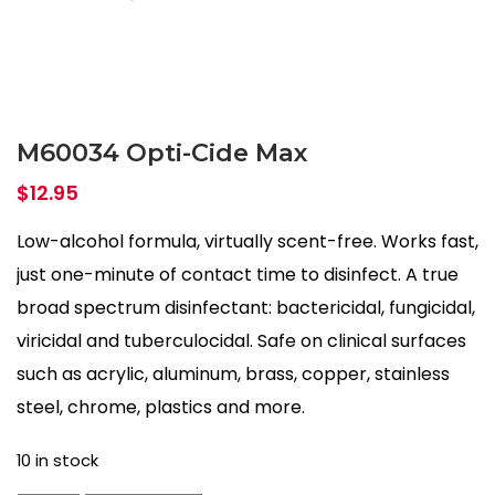
M60034 Opti-Cide Max
$
12.95
Low-alcohol formula, virtually scent-free. Works fast,
just one-minute of contact time to disinfect. A true
broad spectrum disinfectant: bactericidal, fungicidal,
viricidal and tuberculocidal. Safe on clinical surfaces
such as acrylic, aluminum, brass, copper, stainless
steel, chrome, plastics and more.
10 in stock