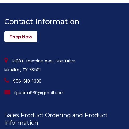
Contact Information
Shop Now
1408 E Jasmine Ave., Ste. Drive
McAllen, TX 78501
956-618-1330
fguerra930@gmail.com
Sales Product Ordering and Product
Information