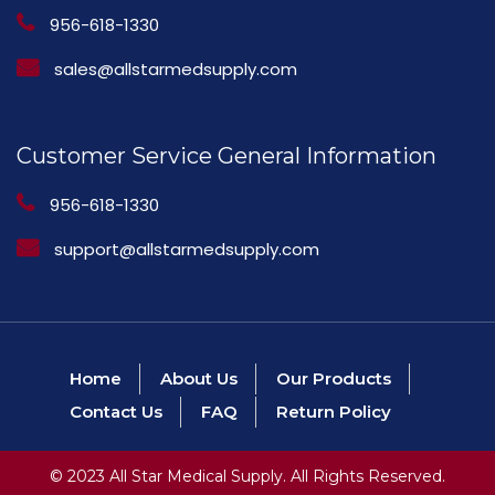
956-618-1330
sales@allstarmedsupply.com
Customer Service General Information
956-618-1330
support@allstarmedsupply.com
Home
About Us
Our Products
Contact Us
FAQ
Return Policy
© 2023 All Star Medical Supply. All Rights Reserved.