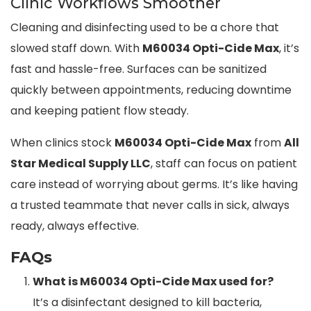
Clinic Workflows Smoother
Cleaning and disinfecting used to be a chore that
slowed staff down. With
M60034 Opti-Cide Max
, it’s
fast and hassle-free. Surfaces can be sanitized
quickly between appointments, reducing downtime
and keeping patient flow steady.
When clinics stock
M60034 Opti-Cide Max
from
All
Star Medical Supply LLC
, staff can focus on patient
care instead of worrying about germs. It’s like having
a trusted teammate that never calls in sick, always
ready, always effective.
FAQs
What is M60034 Opti-Cide Max used for?
It’s a disinfectant designed to kill bacteria,