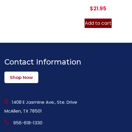
$
21.95
Add to cart
Contact Information
Shop Now
1408 E Jasmine Ave., Ste. Drive
McAllen, TX 78501
956-618-1330