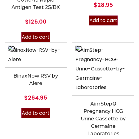
$
28.95
Antigen Test 25/BX
Add to cart
$
125.00
Add to cart
BinaxNow RSV by
Alere
$
264.95
AimStep®
Pregnancy HCG
Add to cart
Urine Cassette by
Germaine
Laboratories