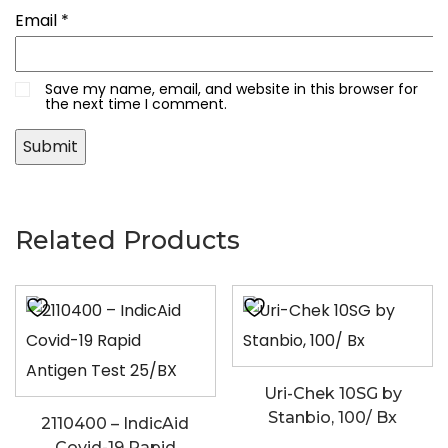
Email
*
Save my name, email, and website in this browser for
the next time I comment.
Related Products
Uri-Chek 10SG by
Stanbio, 100/ Bx
2110400 – IndicAid
Covid-19 Rapid