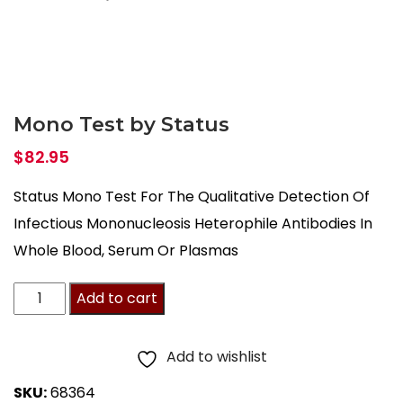
Mono Test by Status
$
82.95
Status Mono Test For The Qualitative Detection Of
Infectious Mononucleosis Heterophile Antibodies In
Whole Blood, Serum Or Plasmas
Mono
Add to cart
Test
by
Add to wishlist
Status
SKU:
68364
quantity