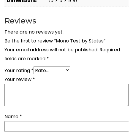
Dimensions
10 × 6 × 4 in
Reviews
There are no reviews yet.
Be the first to review “Mono Test by Status”
Your email address will not be published.
Required
fields are marked
*
Your rating
*
Your review
*
Name
*