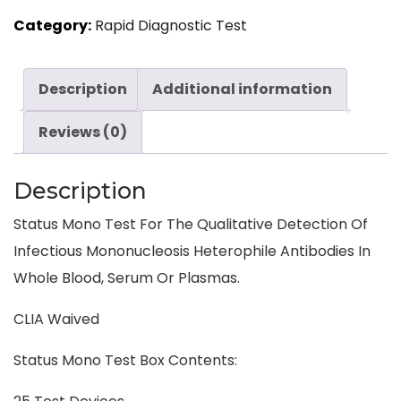
Category:
Rapid Diagnostic Test
Description
Additional information
Reviews (0)
Description
Status Mono Test For The Qualitative Detection Of
Infectious Mononucleosis Heterophile Antibodies In
Whole Blood, Serum Or Plasmas.
CLIA Waived
Status Mono Test Box Contents: