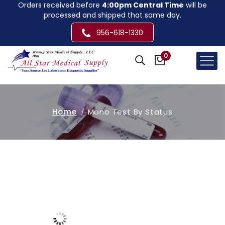
Orders received before
4:00pm Central Time
will be
processed and shipped that same day.
956-618-1330
0
Home
Mono Test By Status