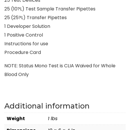
25 Test Devices
25 (10?L) Test Sample Transfer Pipettes
25 (25?L) Transfer Pipettes
1 Developer Solution
1 Positive Control
Instructions for use
Procedure Card
NOTE: Status Mono Test is CLIA Waived for Whole
Blood Only
Additional information
Weight
1 lbs