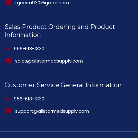
fguerra930@gmail.com
Sales Product Ordering and Product
Information
956-618-1330
sales@allstarmedsupply.com
Customer Service General Information
956-618-1330
support@allstarmedsupply.com