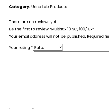
Category:
Urine Lab Products
There are no reviews yet.
Be the first to review “Multistix 10 SG, 100/ Bx”
Your email address will not be published.
Required fi
Your rating
*