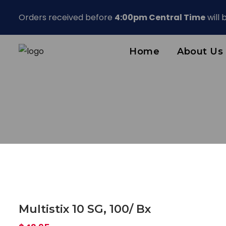
Orders received before
4:00pm Central Time
will
Home
About Us
Multistix 10 SG, 100/ Bx