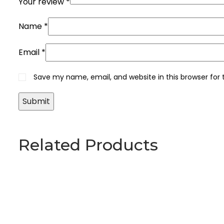
Your review
*
Name
*
Email
*
Save my name, email, and website in this browser for
Related Products