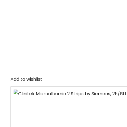
Add to wishlist