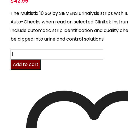
$
42.95
The Multistix 10 SG by SIEMENS urinalysis strips with 
Auto-Checks when read on selected Clinitek Instr
include automatic strip identification and quality c
be dipped into urine and control solutions.
Multistix
10
Add to cart
SG,
100/
Bx
quantity