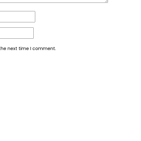
 the next time I comment.