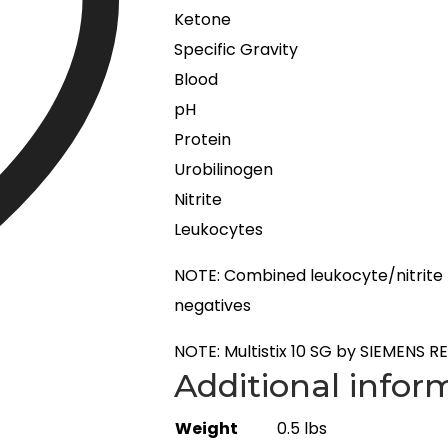
Ketone
Specific Gravity
Blood
pH
Protein
Urobilinogen
Nitrite
Leukocytes
NOTE: Combined leukocyte/nitrite re
negatives
NOTE: Multistix 10 SG by SIEMENS RE
Additional infor
Weight
0.5 lbs