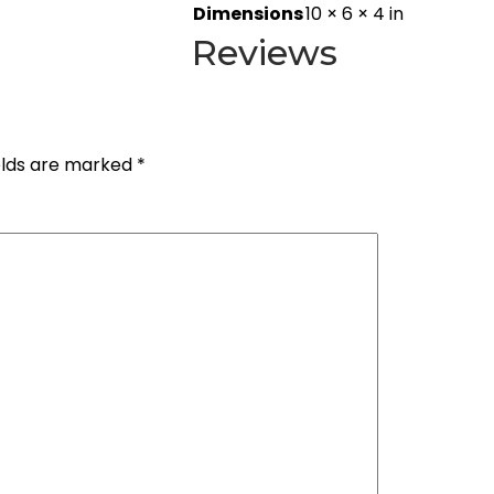
Dimensions
10 × 6 × 4 in
Reviews
elds are marked
*