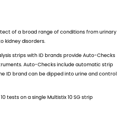
etect of a broad range of conditions from urinary
to kidney disorders.
alysis strips with ID brands provide Auto-Checks
struments. Auto-Checks include automatic strip
The ID brand can be dipped into urine and control
0 tests on a single Multistix 10 SG strip