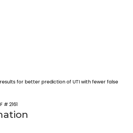
sults for better prediction of UTI with fewer false
F # 2161
mation