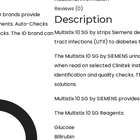
Reviews (0)
ID brands provide
Description
uments. Auto-Checks
Multistix 10 SG by strips Siemens d
hecks. The ID brand can
tract infections (UTI1) to diabetes 
The Multistix 10 SG by SIEMENS urin
when read on selected Clinitek In
identification and quality checks. 
solutions.
Multistix 10 SG by SIEMENS provides 1
The Multistix 10 SG Reagents:
Glucose
Billirubin