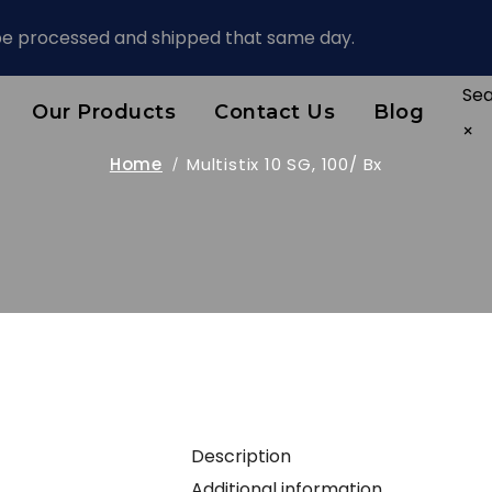
 be processed and shipped that same day.
Se
Our Products
Contact Us
Blog
×
Home
Multistix 10 SG, 100/ Bx
Description
Additional information