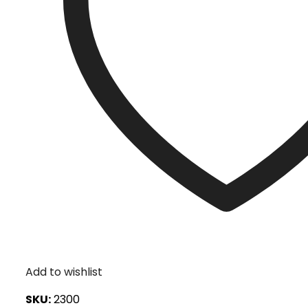
Add to wishlist
SKU:
2300