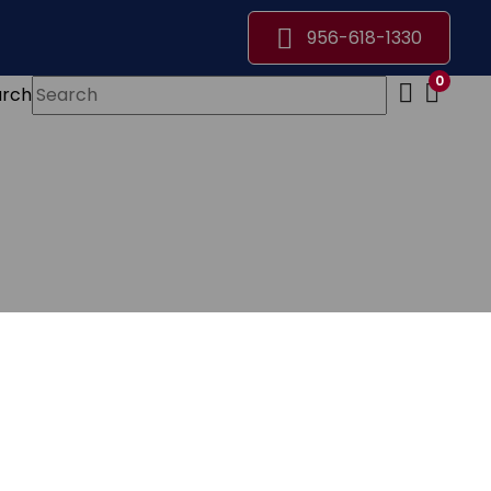
956-618-1330
0
arch